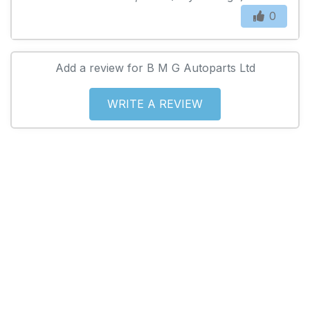
0
Add a review for B M G Autoparts Ltd
WRITE A REVIEW