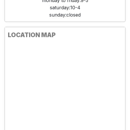
monday to friday:9-5
saturday:10-4
sunday:closed
LOCATION MAP