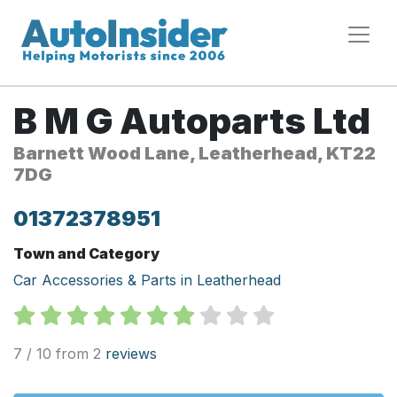
B M G Autoparts Ltd
Barnett Wood Lane, Leatherhead, KT22
7DG
01372378951
Town and Category
Car Accessories & Parts in Leatherhead
7 / 10 from 2
reviews