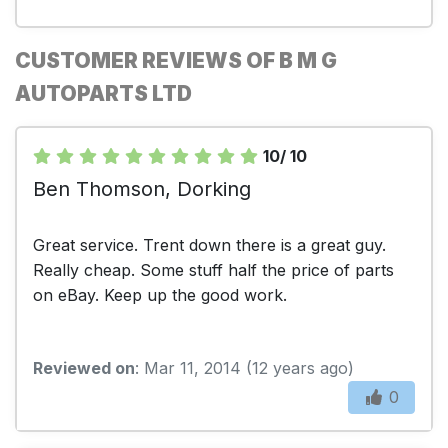
CUSTOMER REVIEWS OF B M G
AUTOPARTS LTD
10/ 10
Ben Thomson, Dorking
Great service. Trent down there is a great guy.
Really cheap. Some stuff half the price of parts
on eBay. Keep up the good work.
Reviewed on
: Mar 11, 2014 (12 years ago)
0