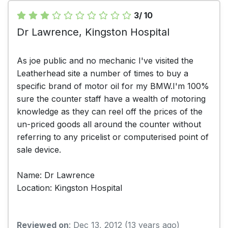
3/ 10
Dr Lawrence, Kingston Hospital
As joe public and no mechanic I've visited the
Leatherhead site a number of times to buy a
specific brand of motor oil for my BMW.I'm 100%
sure the counter staff have a wealth of motoring
knowledge as they can reel off the prices of the
un-priced goods all around the counter without
referring to any pricelist or computerised point of
sale device.
Name: Dr Lawrence
Location: Kingston Hospital
Reviewed on
: Dec 13, 2012 (13 years ago)