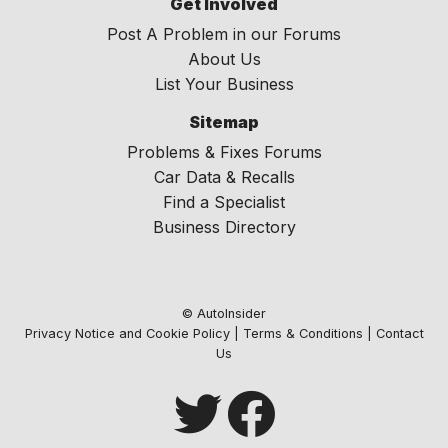
Get Involved
Post A Problem in our Forums
About Us
List Your Business
Sitemap
Problems & Fixes Forums
Car Data & Recalls
Find a Specialist
Business Directory
© AutoInsider
Privacy Notice and Cookie Policy
|
Terms & Conditions
|
Contact
Us