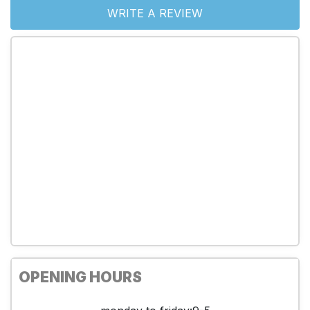
WRITE A REVIEW
OPENING HOURS