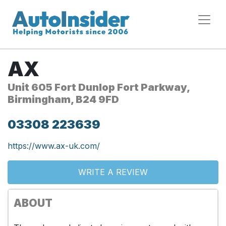
AX
Unit 605 Fort Dunlop Fort Parkway,
Birmingham, B24 9FD
03308 223639
https://www.ax-uk.com/
WRITE A REVIEW
ABOUT