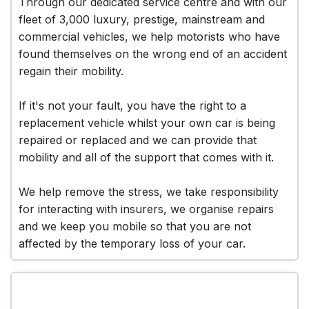
Through our dedicated service centre and with our
fleet of 3,000 luxury, prestige, mainstream and
commercial vehicles, we help motorists who have
found themselves on the wrong end of an accident
regain their mobility.
If it's not your fault, you have the right to a
replacement vehicle whilst your own car is being
repaired or replaced and we can provide that
mobility and all of the support that comes with it.
We help remove the stress, we take responsibility
for interacting with insurers, we organise repairs
and we keep you mobile so that you are not
affected by the temporary loss of your car.