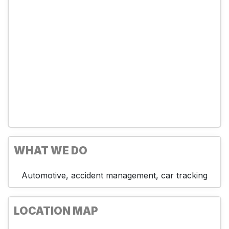
WHAT WE DO
Automotive, accident management, car tracking
LOCATION MAP