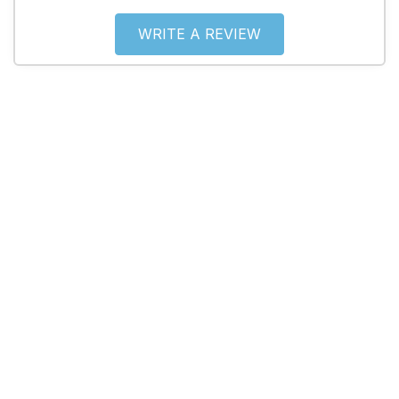
WRITE A REVIEW