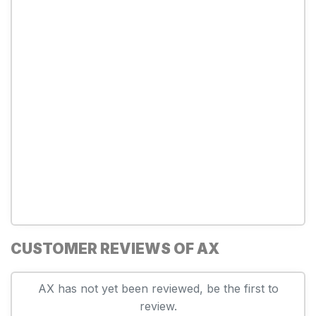
CUSTOMER REVIEWS OF AX
AX has not yet been reviewed, be the first to
review.