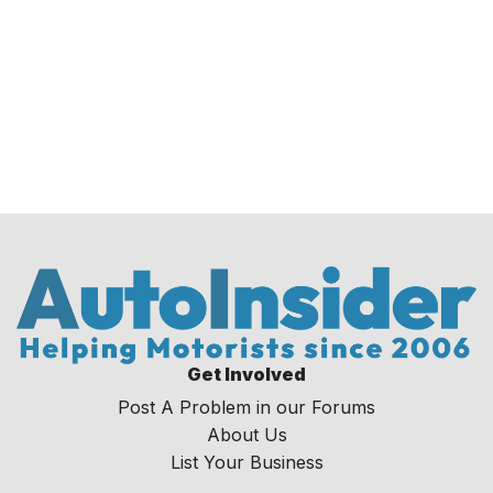
Get Involved
Post A Problem in our Forums
About Us
List Your Business