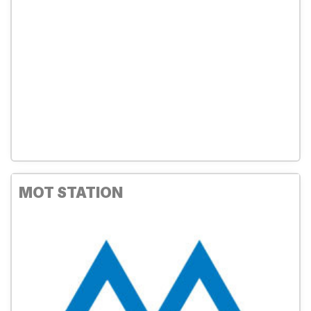
MOT STATION