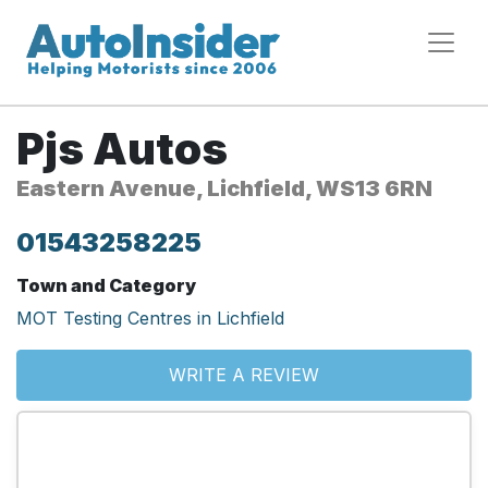
Pjs Autos
Eastern Avenue, Lichfield, WS13 6RN
01543258225
Town and Category
MOT Testing Centres in Lichfield
WRITE A REVIEW