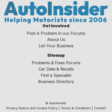
Get Involved
Post A Problem in our Forums
About Us
List Your Business
Sitemap
Problems & Fixes Forums
Car Data & Recalls
Find a Specialist
Business Directory
© AutoInsider
Privacy Notice and Cookie Policy
|
Terms & Conditions
|
Contact