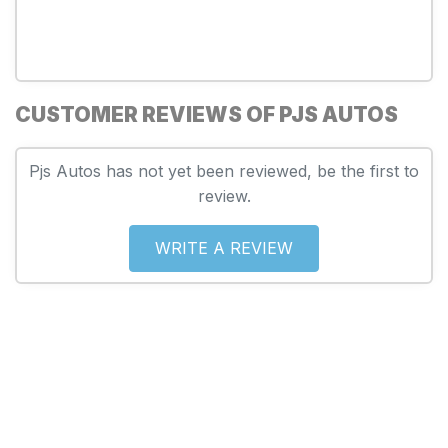
CUSTOMER REVIEWS OF PJS AUTOS
Pjs Autos has not yet been reviewed, be the first to
review.
WRITE A REVIEW