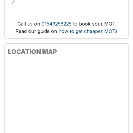
7
Call us on
01543258225
to book your MOT
Read our guide on
how to get cheaper MOTs
LOCATION MAP