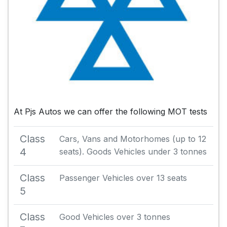
At Pjs Autos we can offer the following MOT tests
Class
Cars, Vans and Motorhomes (up to 12
4
seats). Goods Vehicles under 3 tonnes
Class
Passenger Vehicles over 13 seats
5
Class
Good Vehicles over 3 tonnes