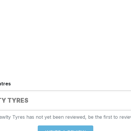
ntres
TY TYRES
awlty Tyres has not yet been reviewed, be the first to revie