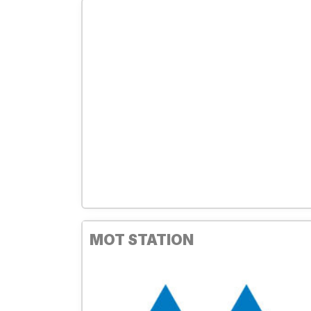
MOT STATION