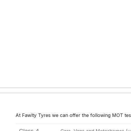
At Fawlty Tyres we can offer the following MOT tes