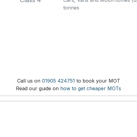
Class 4
Cars, Vans and Motorhomes (up 
tonnes
Call us on
01905 424751
to book your MOT
Read our guide on
how to get cheaper MOTs