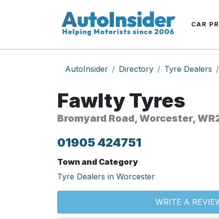
CAR P
AutoInsider
Directory
Tyre Dealers
Fawlty Tyres
Bromyard Road, Worcester, WR
01905 424751
Town and Category
Tyre Dealers in Worcester
WRITE A REVIE