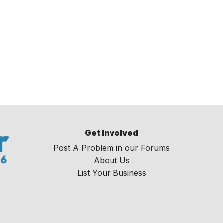
Get Involved
Post A Problem in our Forums
About Us
List Your Business