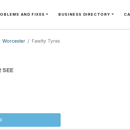
ROBLEMS AND FIXES
BUSINESS DIRECTORY
C
Worcester
Fawlty Tyres
2 5EE
W