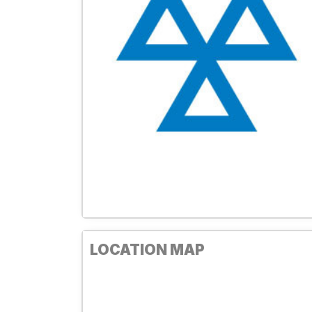
LOCATION MAP