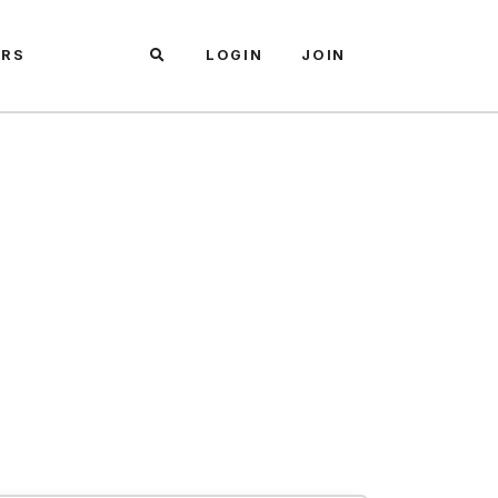
ARS
LOGIN
JOIN