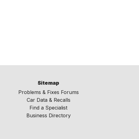
Sitemap
Problems & Fixes Forums
Car Data & Recalls
Find a Specialist
Business Directory