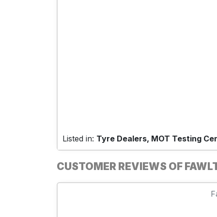
Listed in:
Tyre Dealers, MOT Testing Ce
CUSTOMER REVIEWS OF FAWL
F