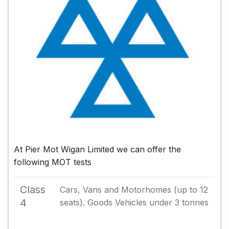
At Pier Mot Wigan Limited we can offer the
following MOT tests
Class
Cars, Vans and Motorhomes (up to 12
4
seats). Goods Vehicles under 3 tonnes