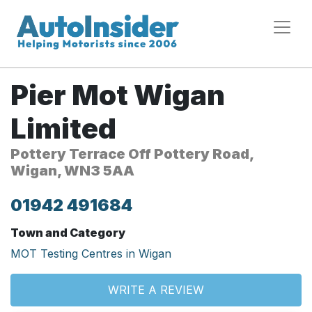
Pier Mot Wigan
Limited
Pottery Terrace Off Pottery Road,
Wigan, WN3 5AA
01942 491684
Town and Category
MOT Testing Centres in Wigan
WRITE A REVIEW