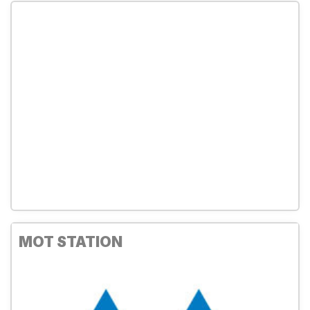
MOT STATION