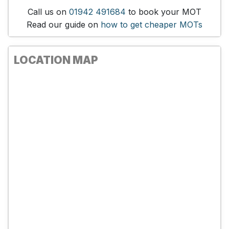
Call us on
01942 491684
to book your MOT
Read our guide on
how to get cheaper MOTs
LOCATION MAP