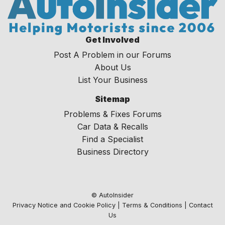
Get Involved
Post A Problem in our Forums
About Us
List Your Business
Sitemap
Problems & Fixes Forums
Car Data & Recalls
Find a Specialist
Business Directory
© AutoInsider
Privacy Notice and Cookie Policy
|
Terms & Conditions
|
Contact
Us