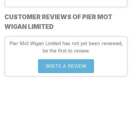
CUSTOMER REVIEWS OF PIER MOT
WIGAN LIMITED
Pier Mot Wigan Limited has not yet been reviewed,
be the first to review.
WRITE A REVIEW