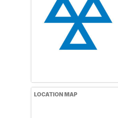
LOCATION MAP