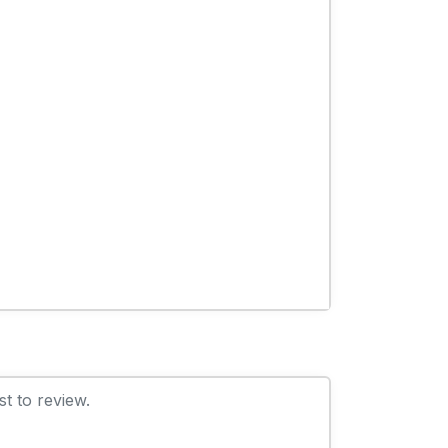
t to review.