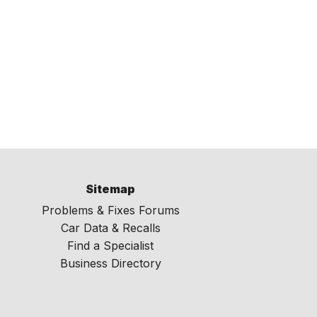
Sitemap
Problems & Fixes Forums
Car Data & Recalls
Find a Specialist
Business Directory