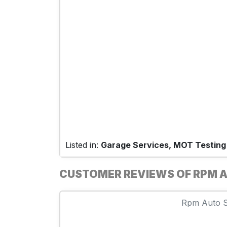
Listed in:
Garage Services, MOT Testing
CUSTOMER REVIEWS OF RPM A
Rpm Auto Se