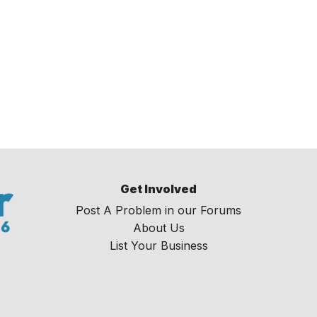
Get Involved
Post A Problem in our Forums
About Us
List Your Business