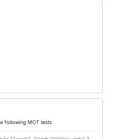
he following MOT tests