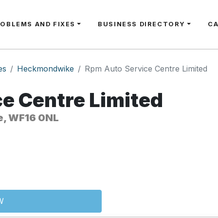
ROBLEMS AND FIXES
BUSINESS DIRECTORY
C
es
Heckmondwike
Rpm Auto Service Centre Limited
e Centre Limited
e, WF16 0NL
W