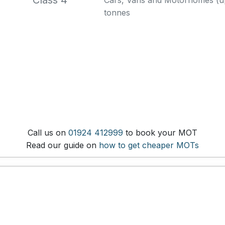
Class 4
Cars, Vans and Motorhomes (up 
tonnes
Call us on
01924 412999
to book your MOT
Read our guide on
how to get cheaper MOTs