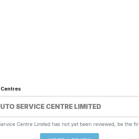
 Centres
UTO SERVICE CENTRE LIMITED
rvice Centre Limited has not yet been reviewed, be the firs