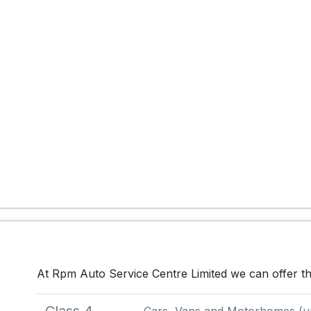
At Rpm Auto Service Centre Limited we can offer t