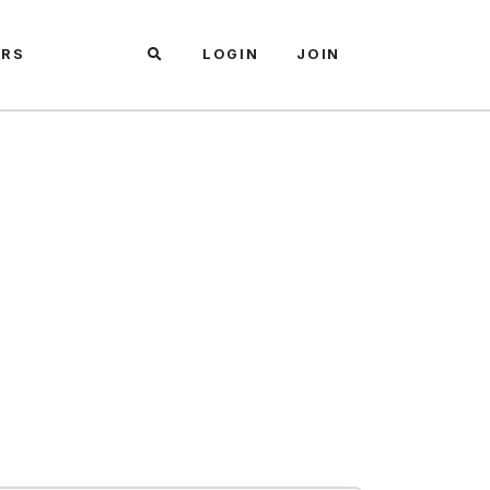
ARS
LOGIN
JOIN