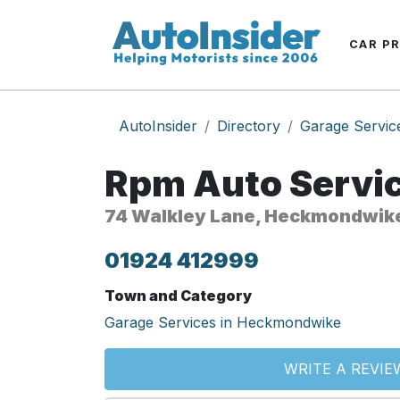
CAR P
AutoInsider
Directory
Garage Servic
Rpm Auto Servic
74 Walkley Lane, Heckmondwik
01924 412999
Town and Category
Garage Services in Heckmondwike
WRITE A REVIE