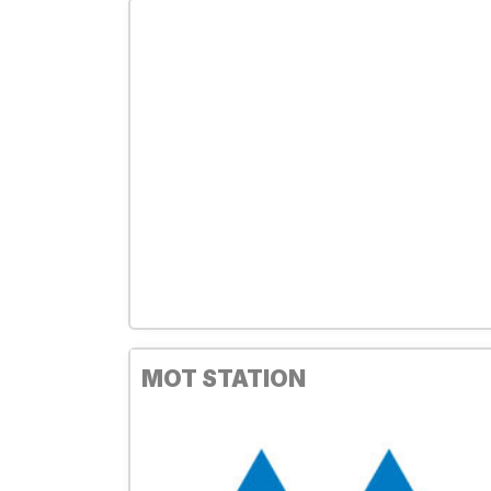
MOT STATION