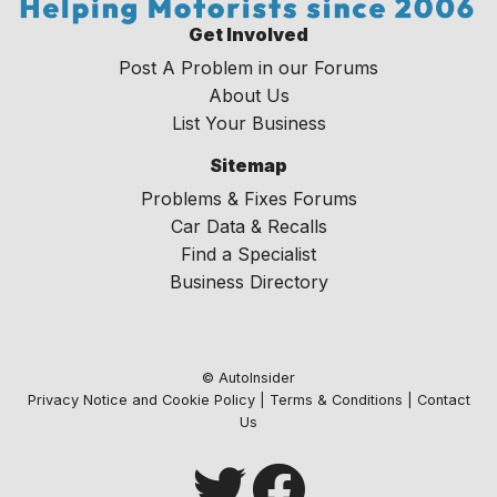
Get Involved
Post A Problem in our Forums
About Us
List Your Business
Sitemap
Problems & Fixes Forums
Car Data & Recalls
Find a Specialist
Business Directory
© AutoInsider
Privacy Notice and Cookie Policy
|
Terms & Conditions
|
Contact
Us