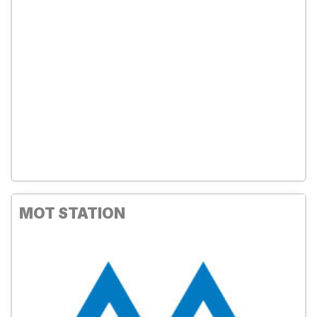
MOT STATION