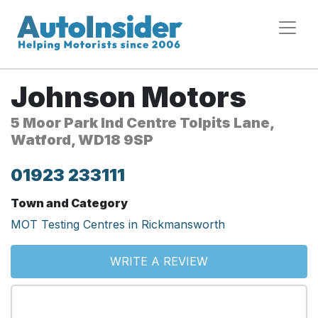
Johnson Motors
5 Moor Park Ind Centre Tolpits Lane,
Watford, WD18 9SP
01923 233111
Town and Category
MOT Testing Centres in Rickmansworth
WRITE A REVIEW