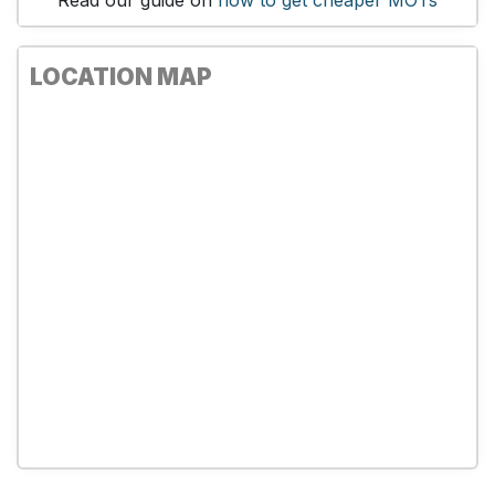
Read our guide on
how to get cheaper MOTs
LOCATION MAP