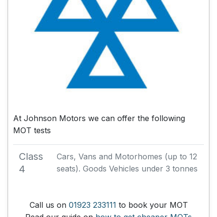
At Johnson Motors we can offer the following
MOT tests
Class
Cars, Vans and Motorhomes (up to 12
4
seats). Goods Vehicles under 3 tonnes
Call us on
01923 233111
to book your MOT