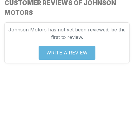
CUSTOMER REVIEWS OF JOHNSON
MOTORS
Johnson Motors has not yet been reviewed, be the
first to review.
WRITE A REVIEW