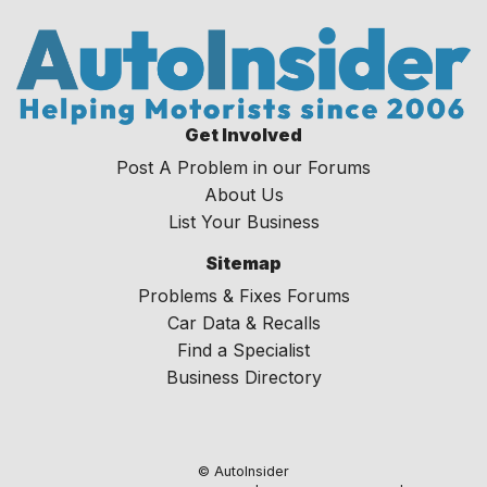
Get Involved
Post A Problem in our Forums
About Us
List Your Business
Sitemap
Problems & Fixes Forums
Car Data & Recalls
Find a Specialist
Business Directory
© AutoInsider