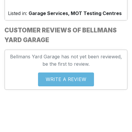
Listed in:
Garage Services, MOT Testing Centres
CUSTOMER REVIEWS OF BELLMANS
YARD GARAGE
Bellmans Yard Garage has not yet been reviewed,
be the first to review.
WRITE A REVIEW