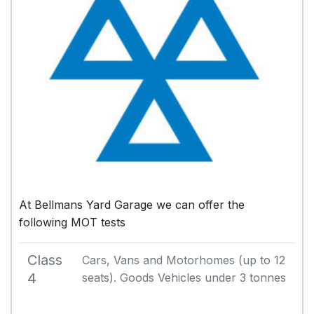
At Bellmans Yard Garage we can offer the
following MOT tests
Class
Cars, Vans and Motorhomes (up to 12
4
seats). Goods Vehicles under 3 tonnes