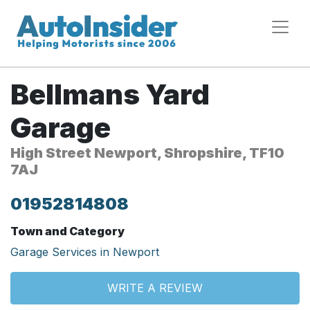
Bellmans Yard
Garage
High Street Newport, Shropshire, TF10
7AJ
01952814808
Town and Category
Garage Services in Newport
WRITE A REVIEW