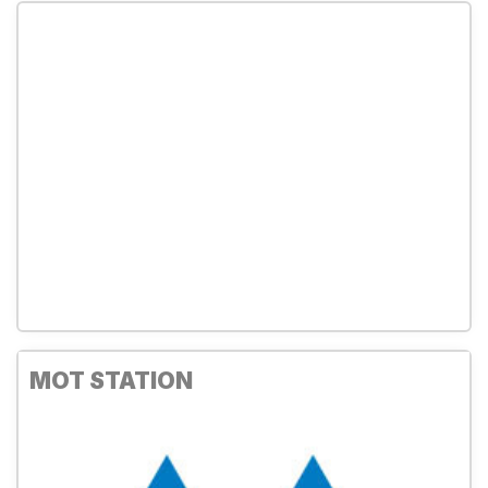
MOT STATION