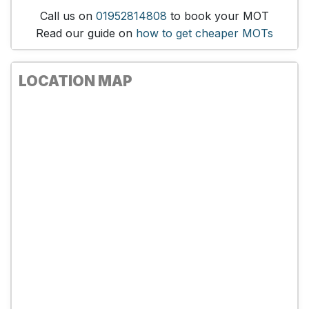
Call us on
01952814808
to book your MOT
Read our guide on
how to get cheaper MOTs
LOCATION MAP