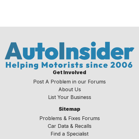
Get Involved
Post A Problem in our Forums
About Us
List Your Business
Sitemap
Problems & Fixes Forums
Car Data & Recalls
Find a Specialist