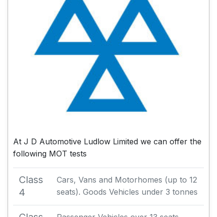
At J D Automotive Ludlow Limited we can offer the
following MOT tests
Class
Cars, Vans and Motorhomes (up to 12
4
seats). Goods Vehicles under 3 tonnes