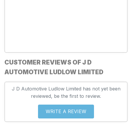
CUSTOMER REVIEWS OF J D
AUTOMOTIVE LUDLOW LIMITED
J D Automotive Ludlow Limited has not yet been
reviewed, be the first to review.
WRITE A REVIEW