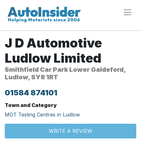
J D Automotive
Ludlow Limited
Smithfield Car Park Lower Galdeford,
Ludlow, SY8 1RT
01584 874101
Town and Category
MOT Testing Centres in Ludlow
WRITE A REVIEW