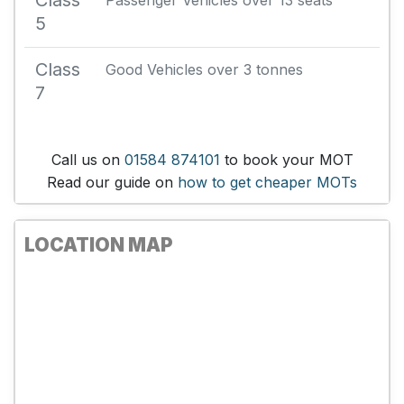
Class
Passenger Vehicles over 13 seats
5
Class
Good Vehicles over 3 tonnes
7
Call us on
01584 874101
to book your MOT
Read our guide on
how to get cheaper MOTs
LOCATION MAP