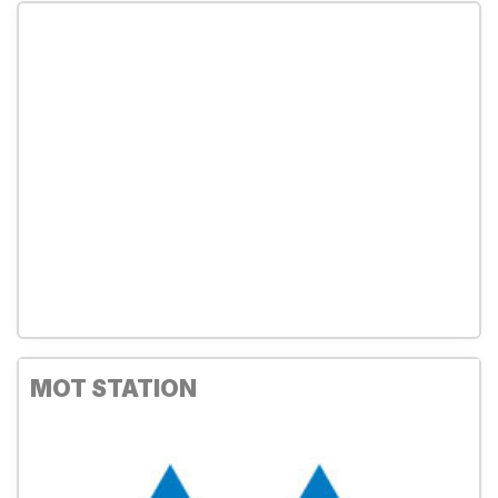
MOT STATION