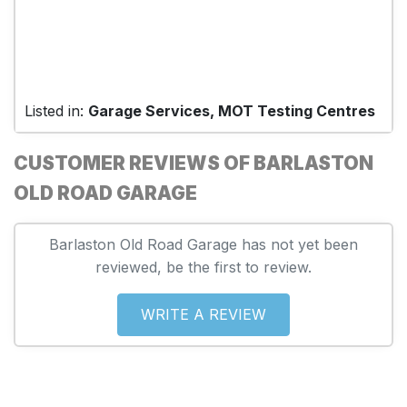
Listed in:
Garage Services, MOT Testing Centres
CUSTOMER REVIEWS OF BARLASTON
OLD ROAD GARAGE
Barlaston Old Road Garage has not yet been
reviewed, be the first to review.
WRITE A REVIEW