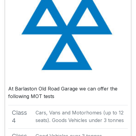
At Barlaston Old Road Garage we can offer the
following MOT tests
Class
Cars, Vans and Motorhomes (up to 12
4
seats). Goods Vehicles under 3 tonnes