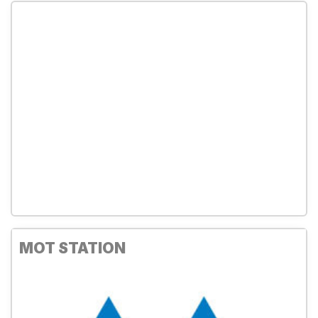
MOT STATION