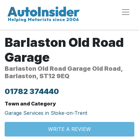
Barlaston Old Road
Garage
Barlaston Old Road Garage Old Road,
Barlaston, ST12 9EQ
01782 374440
Town and Category
Garage Services in Stoke-on-Trent
WRITE A REVIEW