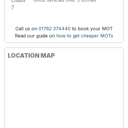
Class
Good Vehicles over 3 tonnes
7
Call us on
01782 374440
to book your MOT
Read our guide on
how to get cheaper MOTs
LOCATION MAP