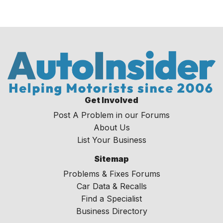
Get Involved
Post A Problem in our Forums
About Us
List Your Business
Sitemap
Problems & Fixes Forums
Car Data & Recalls
Find a Specialist
Business Directory