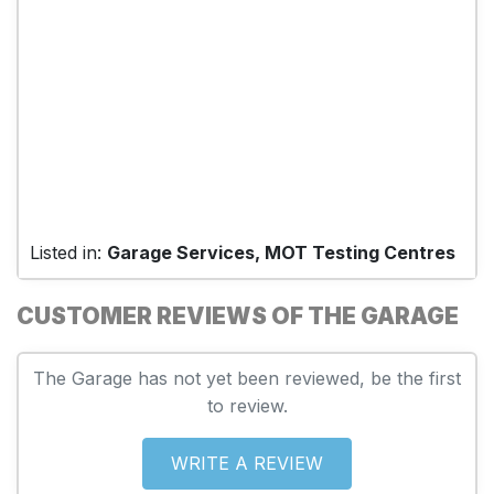
Listed in:
Garage Services, MOT Testing Centres
CUSTOMER REVIEWS OF THE GARAGE
The Garage has not yet been reviewed, be the first
to review.
WRITE A REVIEW