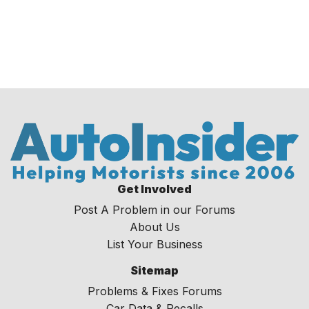
Get Involved
Post A Problem in our Forums
About Us
List Your Business
Sitemap
Problems & Fixes Forums
Car Data & Recalls