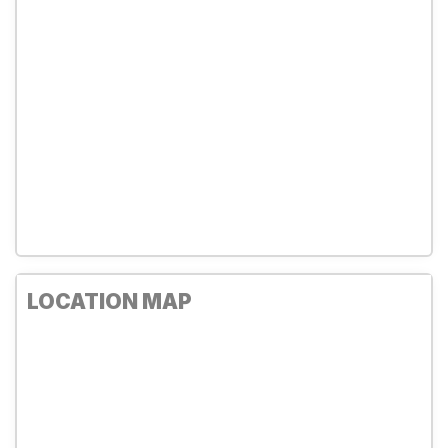
LOCATION MAP