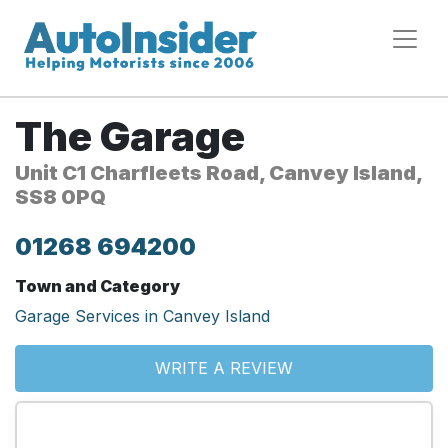
The Garage
Unit C1 Charfleets Road, Canvey Island,
SS8 0PQ
01268 694200
Town and Category
Garage Services in Canvey Island
WRITE A REVIEW