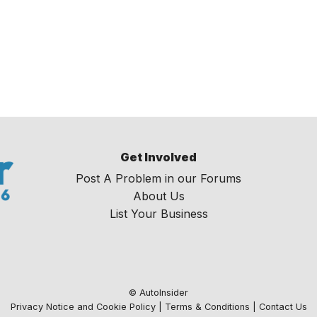
Get Involved
Post A Problem in our Forums
About Us
List Your Business
© AutoInsider
Privacy Notice and Cookie Policy
|
Terms & Conditions
|
Contact Us