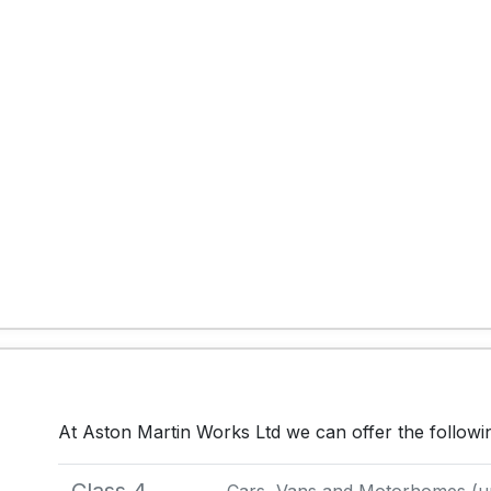
At Aston Martin Works Ltd we can offer the follow