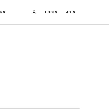
ARS
LOGIN
JOIN