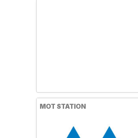
MOT STATION