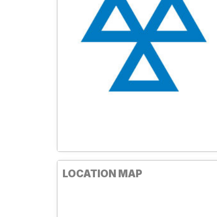
LOCATION MAP