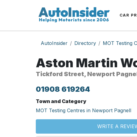
CAR P
AutoInsider
Directory
MOT Testing C
Aston Martin Wo
Tickford Street, Newport Pagne
01908 619264
Town and Category
MOT Testing Centres in Newport Pagnell
WRITE A REVIE