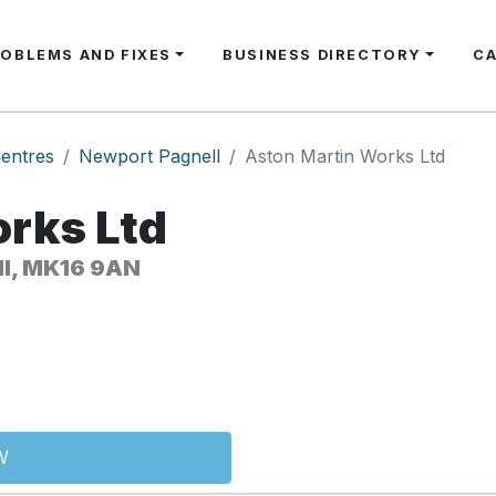
ROBLEMS AND FIXES
BUSINESS DIRECTORY
C
entres
Newport Pagnell
Aston Martin Works Ltd
rks Ltd
ll, MK16 9AN
W