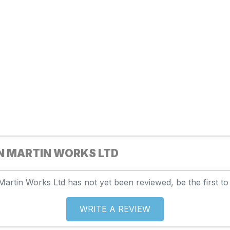
N MARTIN WORKS LTD
artin Works Ltd has not yet been reviewed, be the first to
WRITE A REVIEW