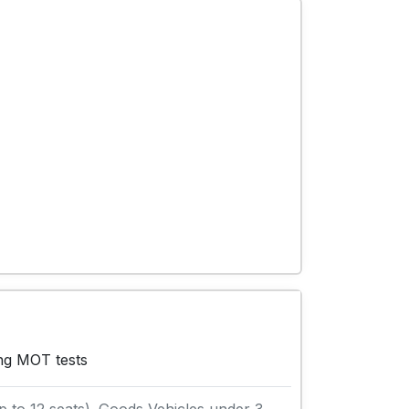
ing MOT tests