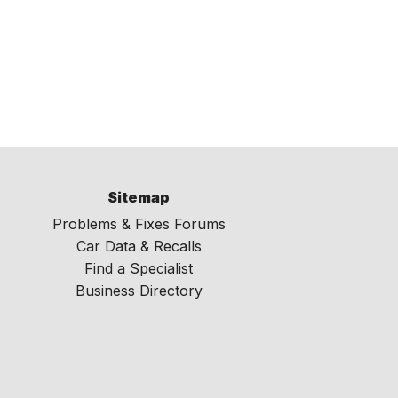
Sitemap
Problems & Fixes Forums
Car Data & Recalls
Find a Specialist
Business Directory