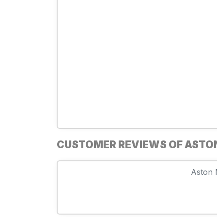
CUSTOMER REVIEWS OF ASTO
Aston M