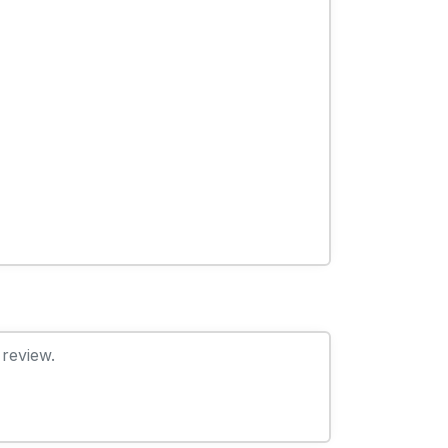
 review.