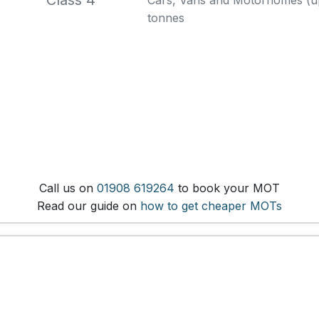
Class 4
Cars, Vans and Motorhomes (up 
tonnes
Call us on
01908 619264
to book your MOT
Read our guide on
how to get cheaper MOTs