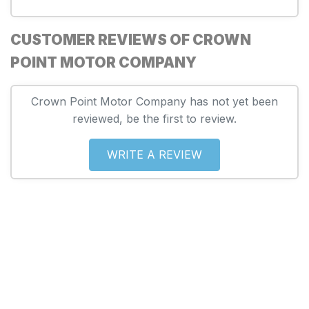
CUSTOMER REVIEWS OF CROWN
POINT MOTOR COMPANY
Crown Point Motor Company has not yet been
reviewed, be the first to review.
WRITE A REVIEW