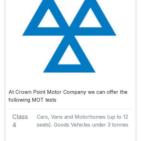
At Crown Point Motor Company we can offer the
following MOT tests
Class
Cars, Vans and Motorhomes (up to 12
4
seats). Goods Vehicles under 3 tonnes