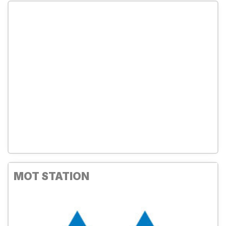
MOT STATION