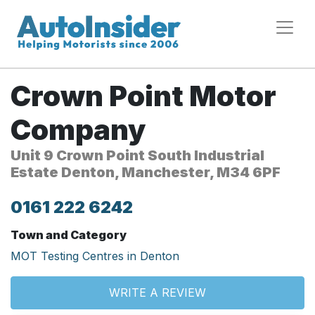
Crown Point Motor
Company
Unit 9 Crown Point South Industrial
Estate Denton, Manchester, M34 6PF
0161 222 6242
Town and Category
MOT Testing Centres in Denton
WRITE A REVIEW