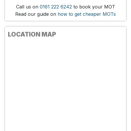
Call us on
0161 222 6242
to book your MOT
Read our guide on
how to get cheaper MOTs
LOCATION MAP