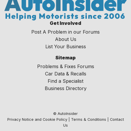
Get Involved
Post A Problem in our Forums
About Us
List Your Business
Sitemap
Problems & Fixes Forums
Car Data & Recalls
Find a Specialist
Business Directory
© AutoInsider
Privacy Notice and Cookie Policy
|
Terms & Conditions
|
Contact
Us