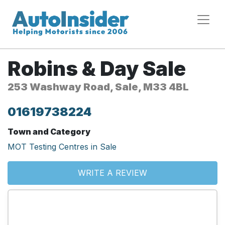
Robins & Day Sale
253 Washway Road, Sale, M33 4BL
01619738224
Town and Category
MOT Testing Centres in Sale
WRITE A REVIEW