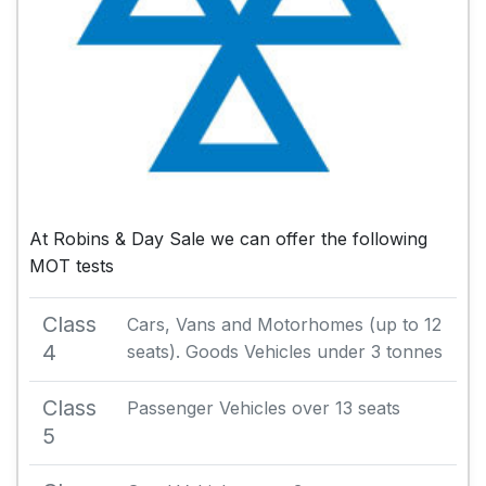
At Robins & Day Sale we can offer the following
MOT tests
Class
Cars, Vans and Motorhomes (up to 12
4
seats). Goods Vehicles under 3 tonnes
Class
Passenger Vehicles over 13 seats
5