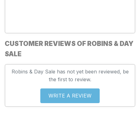
CUSTOMER REVIEWS OF ROBINS & DAY
SALE
Robins & Day Sale has not yet been reviewed, be
the first to review.
WRITE A REVIEW