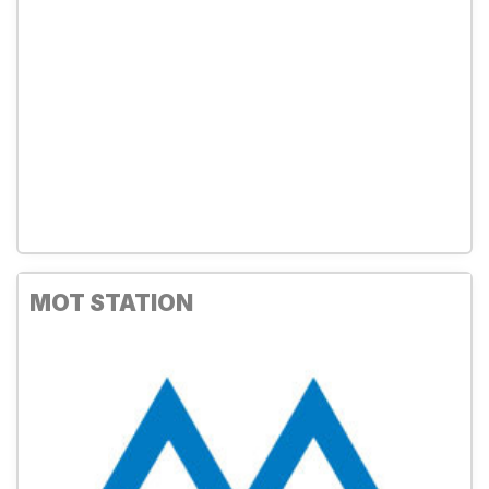
MOT STATION