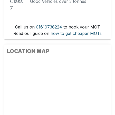
Class
Good Vehicles over 3 tonnes
7
Call us on
01619738224
to book your MOT
Read our guide on
how to get cheaper MOTs
LOCATION MAP