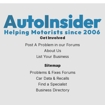
Get Involved
Post A Problem in our Forums
About Us
List Your Business
Sitemap
Problems & Fixes Forums
Car Data & Recalls
Find a Specialist
Business Directory