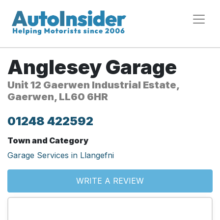
Anglesey Garage
Unit 12 Gaerwen Industrial Estate,
Gaerwen, LL60 6HR
01248 422592
Town and Category
Garage Services in Llangefni
WRITE A REVIEW