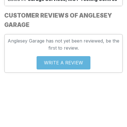
CUSTOMER REVIEWS OF ANGLESEY
GARAGE
Anglesey Garage has not yet been reviewed, be the
first to review.
WRITE A REVIEW