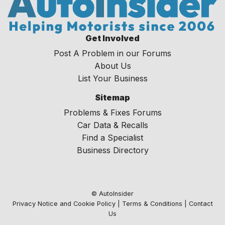
Get Involved
Post A Problem in our Forums
About Us
List Your Business
Sitemap
Problems & Fixes Forums
Car Data & Recalls
Find a Specialist
Business Directory
© AutoInsider
Privacy Notice and Cookie Policy
|
Terms & Conditions
|
Contact
Us