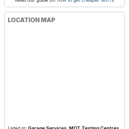
Read our guide on
how to get cheaper MOTs
LOCATION MAP
Listed in:
Garage Services, MOT Testing Centres