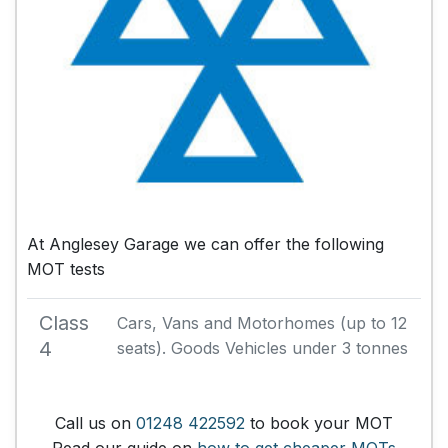
At Anglesey Garage we can offer the following
MOT tests
Class
Cars, Vans and Motorhomes (up to 12
4
seats). Goods Vehicles under 3 tonnes
Call us on
01248 422592
to book your MOT