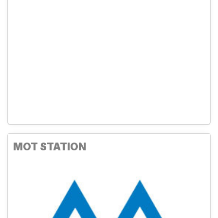
MOT STATION