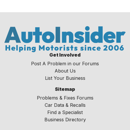
Get Involved
Post A Problem in our Forums
About Us
List Your Business
Sitemap
Problems & Fixes Forums
Car Data & Recalls
Find a Specialist
Business Directory