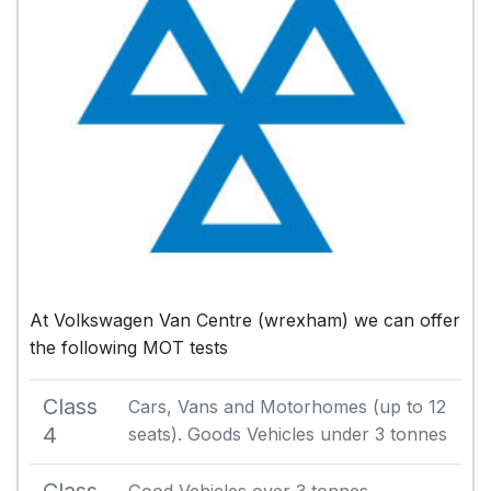
At Volkswagen Van Centre (wrexham) we can offer
the following MOT tests
Class
Cars, Vans and Motorhomes (up to 12
4
seats). Goods Vehicles under 3 tonnes