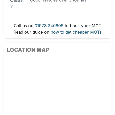
Class
Good Vehicles over 3 tonnes
7
Call us on
01978 340606
to book your MOT
Read our guide on
how to get cheaper MOTs
LOCATION MAP