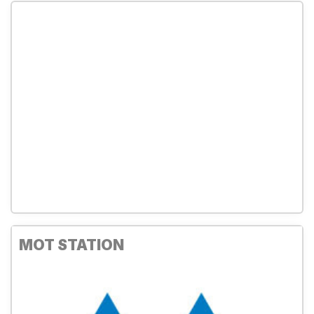
MOT STATION