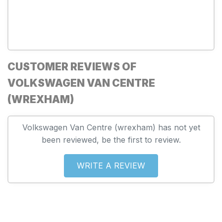
CUSTOMER REVIEWS OF
VOLKSWAGEN VAN CENTRE
(WREXHAM)
Volkswagen Van Centre (wrexham) has not yet
been reviewed, be the first to review.
WRITE A REVIEW