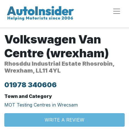
Volkswagen Van
Centre (wrexham)
Rhosddu Industrial Estate Rhosrobin,
Wrexham, LL11 4YL
01978 340606
Town and Category
MOT Testing Centres in Wrecsam
WRITE A REVIEW