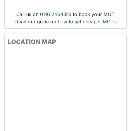
Call us on
0116 2464323
to book your MOT
Read our guide on
how to get cheaper MOTs
LOCATION MAP