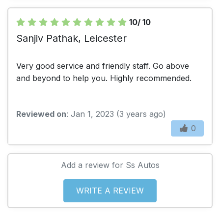
10/ 10
Sanjiv Pathak, Leicester
Very good service and friendly staff. Go above
and beyond to help you. Highly recommended.
Reviewed on
: Jan 1, 2023 (3 years ago)
0
Add a review for Ss Autos
WRITE A REVIEW