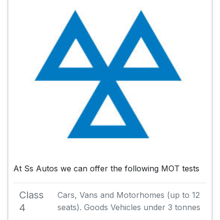
At Ss Autos we can offer the following MOT tests
Class
Cars, Vans and Motorhomes (up to 12
4
seats). Goods Vehicles under 3 tonnes