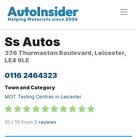
Ss Autos
376 Thurmaston Boulevard, Leicester,
LE4 9LE
0116 2464323
Town and Category
MOT Testing Centres in Leicester
10 / 10 from 2
reviews