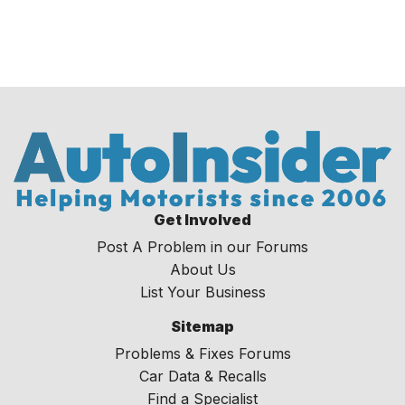
Get Involved
Post A Problem in our Forums
About Us
List Your Business
Sitemap
Problems & Fixes Forums
Car Data & Recalls
Find a Specialist