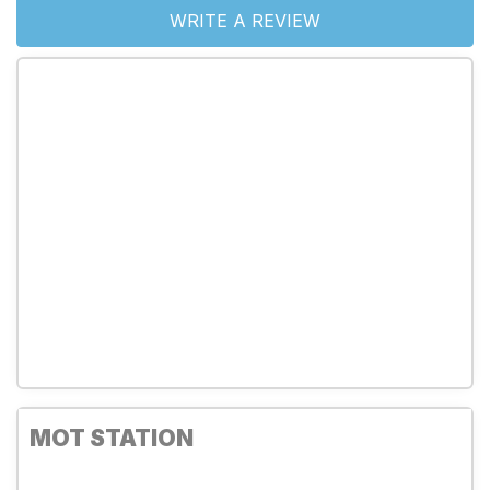
WRITE A REVIEW
MOT STATION