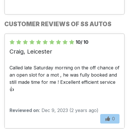
CUSTOMER REVIEWS OF SS AUTOS
10/ 10
Craig, Leicester
Called late Saturday morning on the off chance of
an open slot for a mot , he was fully booked and
still made time for me ! Excellent efficient service
👍
Reviewed on
: Dec 9, 2023 (2 years ago)
0