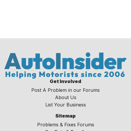
Get Involved
Post A Problem in our Forums
About Us
List Your Business
Sitemap
Problems & Fixes Forums