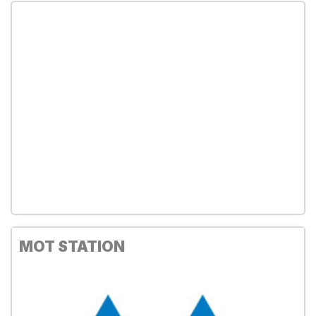
MOT STATION