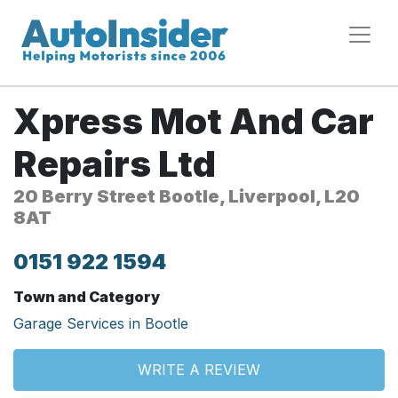
Xpress Mot And Car
Repairs Ltd
20 Berry Street Bootle, Liverpool, L20
8AT
0151 922 1594
Town and Category
Garage Services in Bootle
WRITE A REVIEW