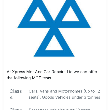
At Xpress Mot And Car Repairs Ltd we can offer
the following MOT tests
Class
Cars, Vans and Motorhomes (up to 12
4
seats). Goods Vehicles under 3 tonnes