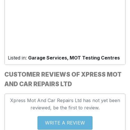
Listed in:
Garage Services, MOT Testing Centres
CUSTOMER REVIEWS OF XPRESS MOT
AND CAR REPAIRS LTD
Xpress Mot And Car Repairs Ltd has not yet been
reviewed, be the first to review.
WRITE A REVIEW