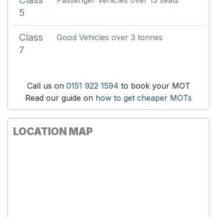
Class
Passenger Vehicles over 13 seats
5
Class
Good Vehicles over 3 tonnes
7
Call us on
0151 922 1594
to book your MOT
Read our guide on
how to get cheaper MOTs
LOCATION MAP