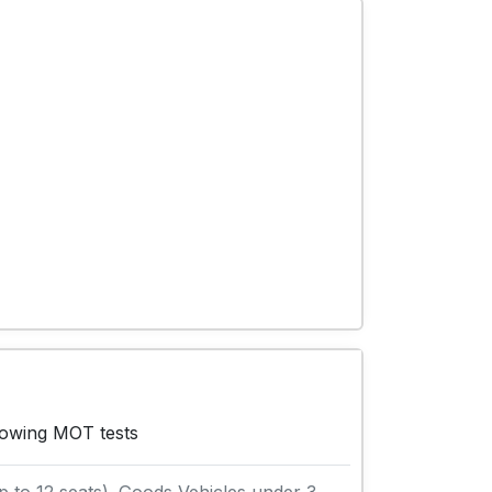
llowing MOT tests