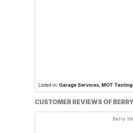
Listed in:
Garage Services, MOT Testing
CUSTOMER REVIEWS OF BERRY
Berry Str