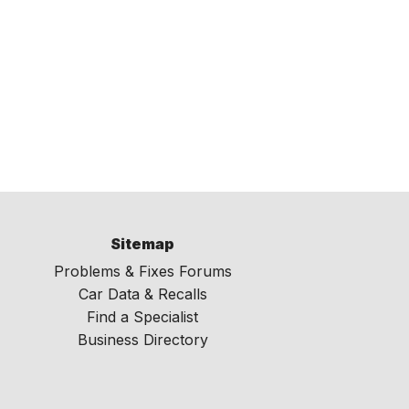
Sitemap
Problems & Fixes Forums
Car Data & Recalls
Find a Specialist
Business Directory