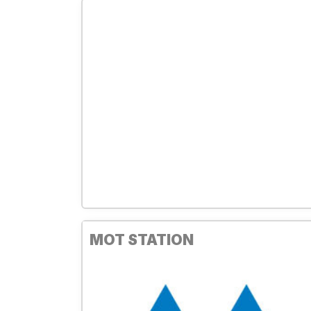
MOT STATION