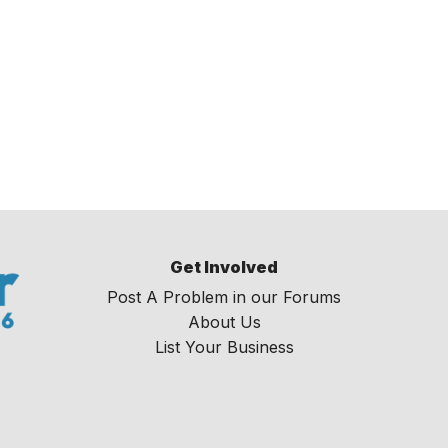
Get Involved
Post A Problem in our Forums
About Us
List Your Business