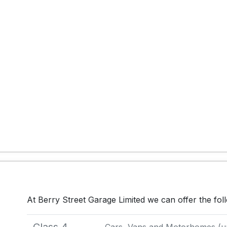
At Berry Street Garage Limited we can offer the fo