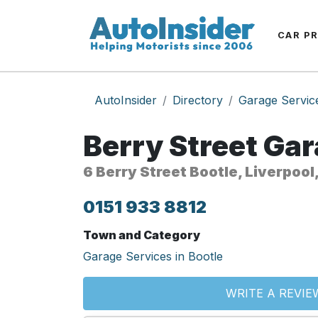
CAR P
AutoInsider
Directory
Garage Servic
Berry Street Ga
6 Berry Street Bootle, Liverpool
0151 933 8812
Town and Category
Garage Services in Bootle
WRITE A REVIE