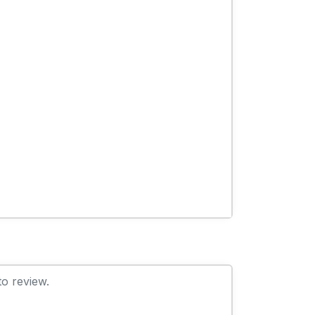
to review.