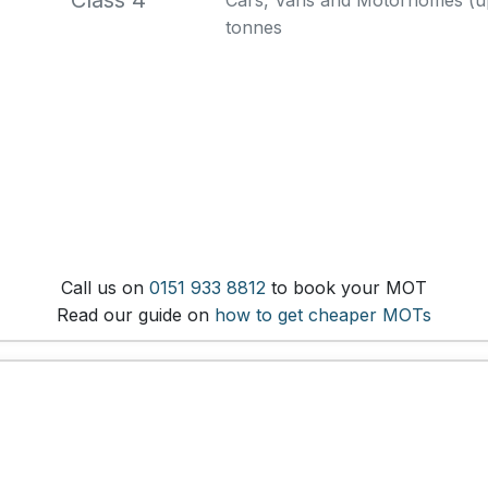
Class 4
Cars, Vans and Motorhomes (up 
tonnes
Call us on
0151 933 8812
to book your MOT
Read our guide on
how to get cheaper MOTs