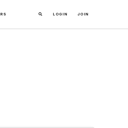
ARS
LOGIN
JOIN