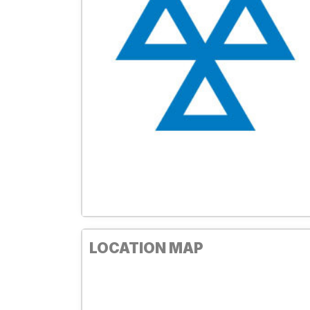
LOCATION MAP