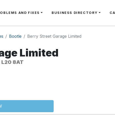
ROBLEMS AND FIXES
BUSINESS DIRECTORY
C
es
Bootle
Berry Street Garage Limited
rage Limited
, L20 8AT
W