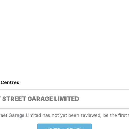
 Centres
 STREET GARAGE LIMITED
eet Garage Limited has not yet been reviewed, be the first 