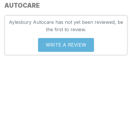
AUTOCARE
Aylesbury Autocare has not yet been reviewed, be
the first to review.
WRITE A REVIEW