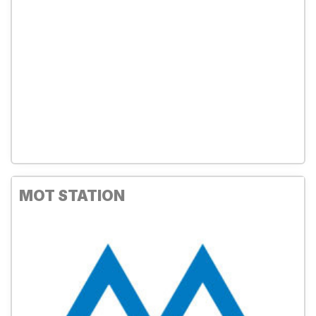
MOT STATION