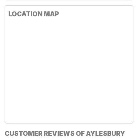
LOCATION MAP
CUSTOMER REVIEWS OF AYLESBURY