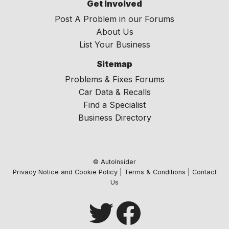
Get Involved
Post A Problem in our Forums
About Us
List Your Business
Sitemap
Problems & Fixes Forums
Car Data & Recalls
Find a Specialist
Business Directory
© AutoInsider
Privacy Notice and Cookie Policy
|
Terms & Conditions
|
Contact
Us