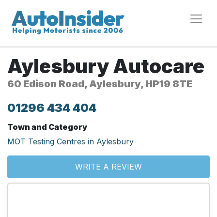
Aylesbury Autocare
60 Edison Road, Aylesbury, HP19 8TE
01296 434 404
Town and Category
MOT Testing Centres in Aylesbury
WRITE A REVIEW