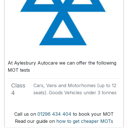
At Aylesbury Autocare we can offer the following
MOT tests
Class
Cars, Vans and Motorhomes (up to 12
4
seats). Goods Vehicles under 3 tonnes
Call us on
01296 434 404
to book your MOT
Read our guide on
how to get cheaper MOTs