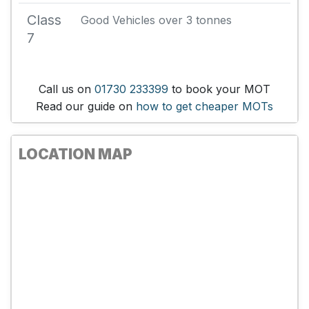
Class
Good Vehicles over 3 tonnes
7
Call us on
01730 233399
to book your MOT
Read our guide on
how to get cheaper MOTs
LOCATION MAP