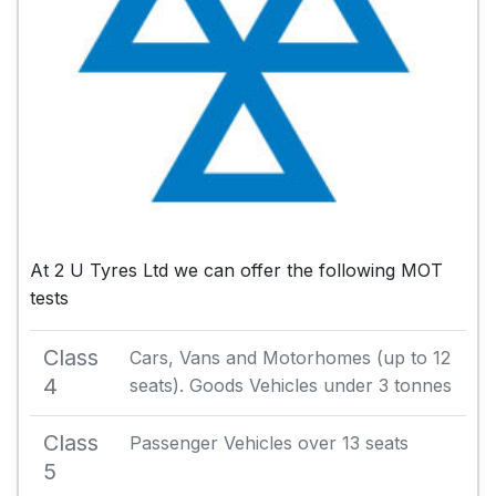
At 2 U Tyres Ltd we can offer the following MOT
tests
Class
Cars, Vans and Motorhomes (up to 12
4
seats). Goods Vehicles under 3 tonnes
Class
Passenger Vehicles over 13 seats
5