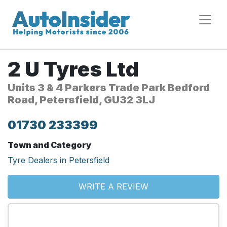
2 U Tyres Ltd
Units 3 & 4 Parkers Trade Park Bedford
Road, Petersfield, GU32 3LJ
01730 233399
Town and Category
Tyre Dealers in Petersfield
WRITE A REVIEW