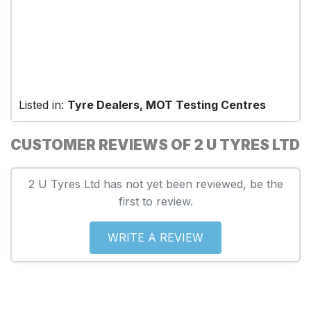
Listed in:
Tyre Dealers, MOT Testing Centres
CUSTOMER REVIEWS OF 2 U TYRES LTD
2 U Tyres Ltd has not yet been reviewed, be the
first to review.
WRITE A REVIEW