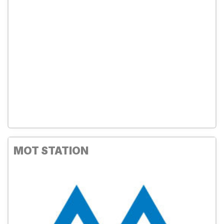
MOT STATION