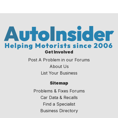
Get Involved
Post A Problem in our Forums
About Us
List Your Business
Sitemap
Problems & Fixes Forums
Car Data & Recalls
Find a Specialist
Business Directory