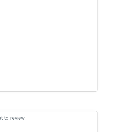
t to review.