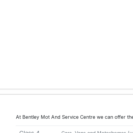
At Bentley Mot And Service Centre we can offer th