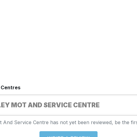
 Centres
EY MOT AND SERVICE CENTRE
 And Service Centre has not yet been reviewed, be the firs