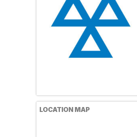
LOCATION MAP