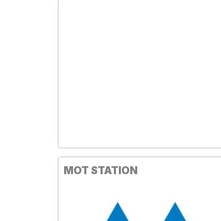
MOT STATION