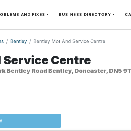
ROBLEMS AND FIXES
BUSINESS DIRECTORY
C
es
Bentley
Bentley Mot And Service Centre
 Service Centre
ark Bentley Road Bentley, Doncaster, DN5 9
W