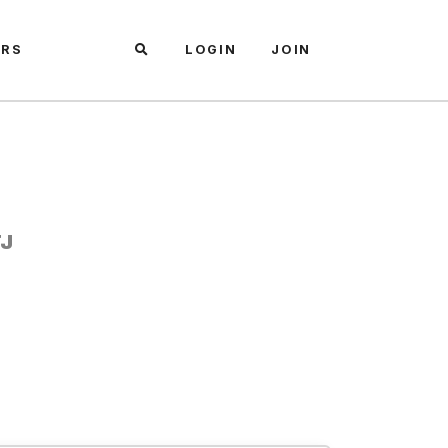
ARS
LOGIN
JOIN
TJ