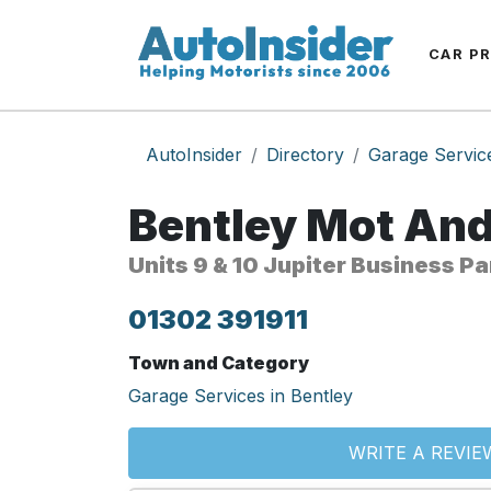
CAR P
AutoInsider
Directory
Garage Servic
Bentley Mot And
Units 9 & 10 Jupiter Business P
01302 391911
Town and Category
Garage Services in Bentley
WRITE A REVIE