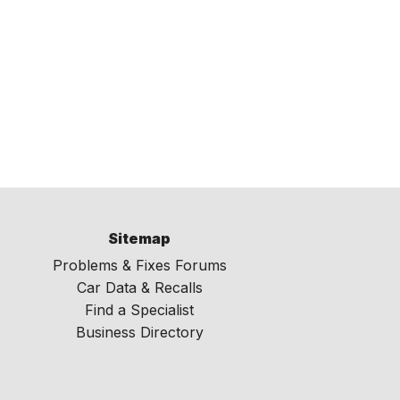
Sitemap
Problems & Fixes Forums
Car Data & Recalls
Find a Specialist
Business Directory