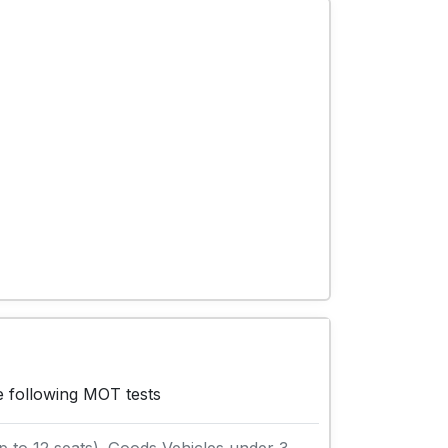
e following MOT tests