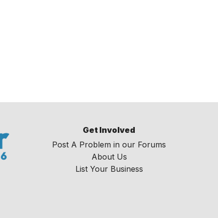
Get Involved
Post A Problem in our Forums
About Us
List Your Business