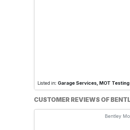
Listed in:
Garage Services, MOT Testing
CUSTOMER REVIEWS OF BENTL
Bentley Mot