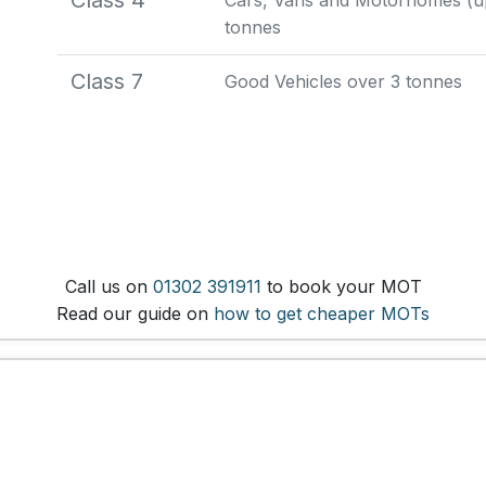
Class 4
Cars, Vans and Motorhomes (up 
tonnes
Class 7
Good Vehicles over 3 tonnes
Call us on
01302 391911
to book your MOT
Read our guide on
how to get cheaper MOTs