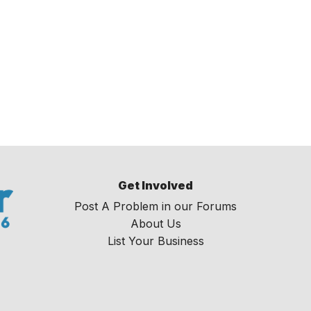
Get Involved
Post A Problem in our Forums
About Us
List Your Business