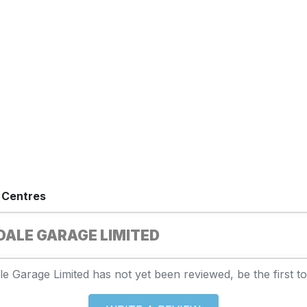
 Centres
ALE GARAGE LIMITED
e Garage Limited has not yet been reviewed, be the first to