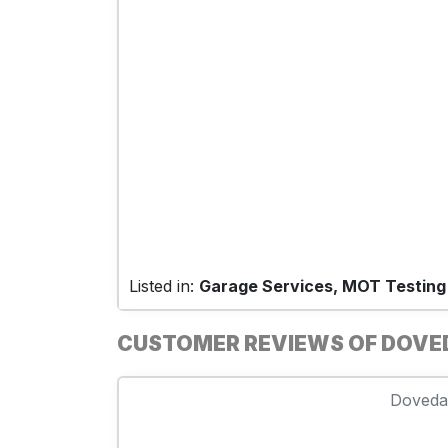
Listed in:
Garage Services, MOT Testing
CUSTOMER REVIEWS OF DOVED
Dovedal