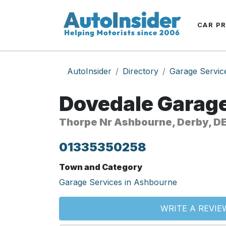
CAR P
AutoInsider
Directory
Garage Servic
Dovedale Garage
Thorpe Nr Ashbourne, Derby, D
01335350258
Town and Category
Garage Services in Ashbourne
WRITE A REVIE