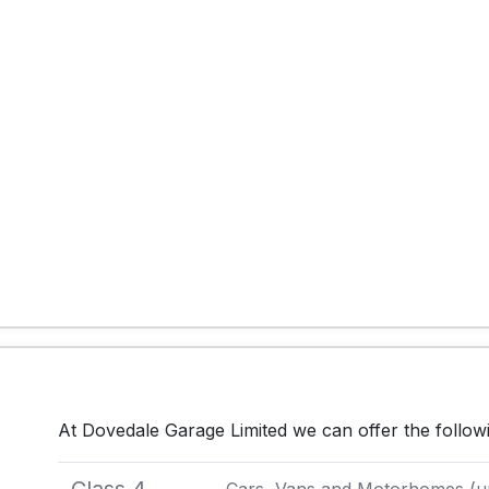
At Dovedale Garage Limited we can offer the follo