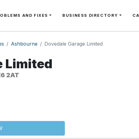
ROBLEMS AND FIXES
BUSINESS DIRECTORY
C
es
Ashbourne
Dovedale Garage Limited
 Limited
E6 2AT
W