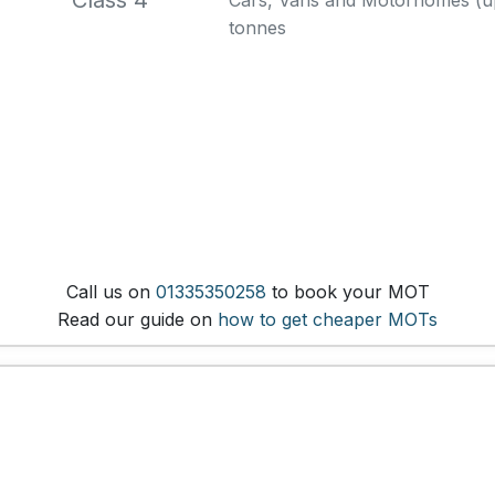
Class 4
Cars, Vans and Motorhomes (up 
tonnes
Call us on
01335350258
to book your MOT
Read our guide on
how to get cheaper MOTs