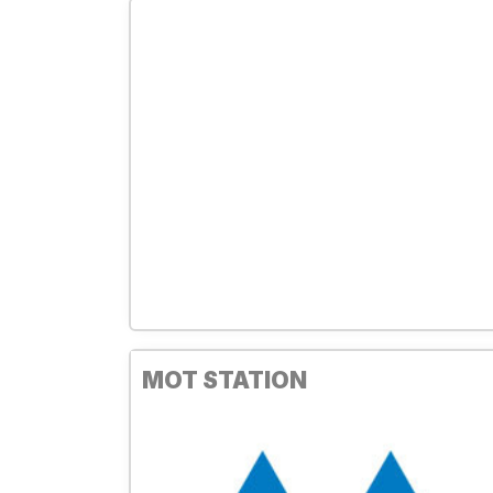
MOT STATION