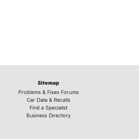
Sitemap
Problems & Fixes Forums
Car Data & Recalls
Find a Specialist
Business Directory