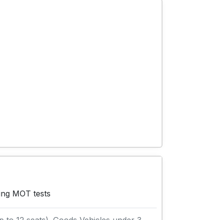
wing MOT tests