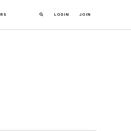
ARS
LOGIN
JOIN