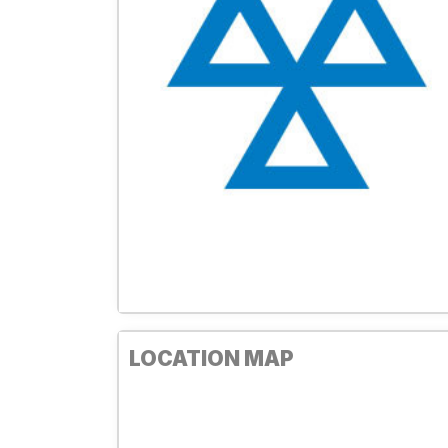
LOCATION MAP