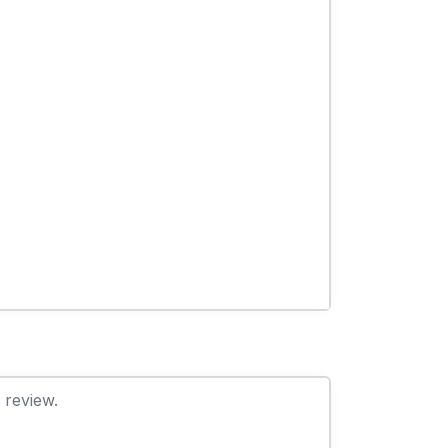
 review.