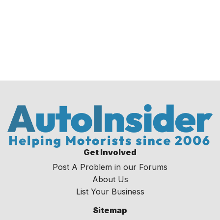
Get Involved
Post A Problem in our Forums
About Us
List Your Business
Sitemap