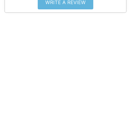
WRITE A REVIEW