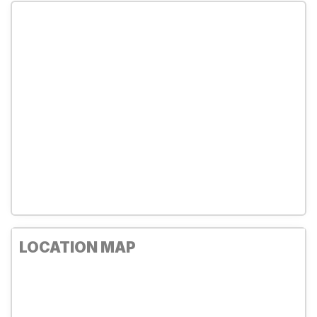
LOCATION MAP