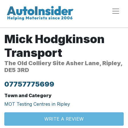
Mick Hodgkinson
Transport
The Old Colliery Site Asher Lane, Ripley,
DE5 3RD
07757775699
Town and Category
MOT Testing Centres in Ripley
WRITE A REVIEW