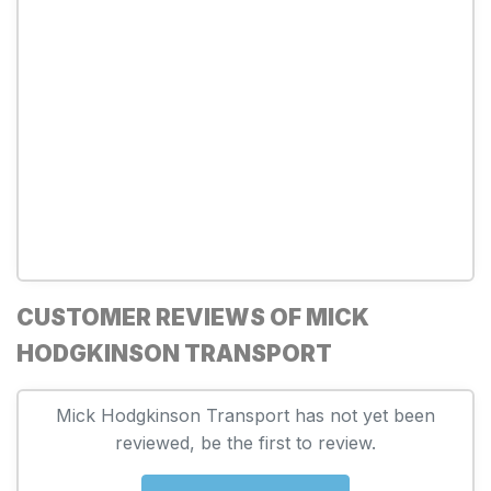
CUSTOMER REVIEWS OF MICK
HODGKINSON TRANSPORT
Mick Hodgkinson Transport has not yet been
reviewed, be the first to review.