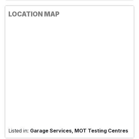
LOCATION MAP
Listed in:
Garage Services, MOT Testing Centres