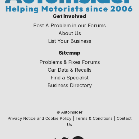
Get Involved
Post A Problem in our Forums
About Us
List Your Business
Sitemap
Problems & Fixes Forums
Car Data & Recalls
Find a Specialist
Business Directory
© AutoInsider
Privacy Notice and Cookie Policy
|
Terms & Conditions
|
Contact
Us