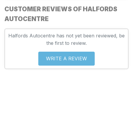
CUSTOMER REVIEWS OF HALFORDS
AUTOCENTRE
Halfords Autocentre has not yet been reviewed, be
the first to review.
WRITE A REVIEW