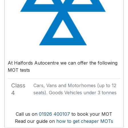
At Halfords Autocentre we can offer the following
MOT tests
Class
Cars, Vans and Motorhomes (up to 12
4
seats). Goods Vehicles under 3 tonnes
Call us on
01926 400107
to book your MOT
Read our guide on
how to get cheaper MOTs