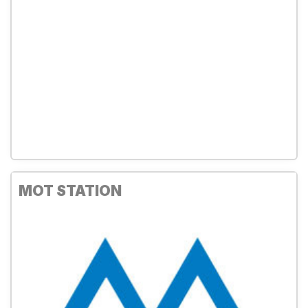
MOT STATION