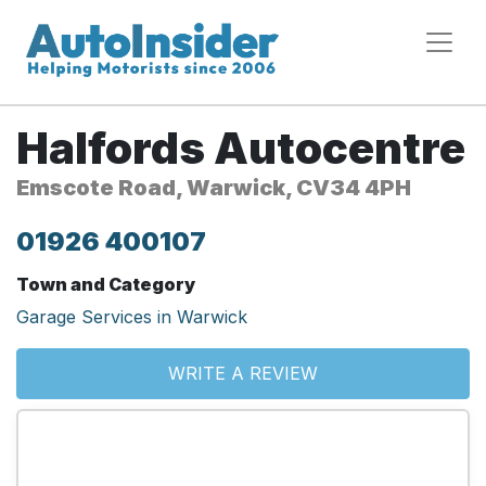
Halfords Autocentre
Emscote Road, Warwick, CV34 4PH
01926 400107
Town and Category
Garage Services in Warwick
WRITE A REVIEW