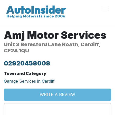
Amj Motor Services
Unit 3 Beresford Lane Roath, Cardiff,
CF24 1QU
02920458008
Town and Category
Garage Services in Cardiff
WRITE A REVIEW