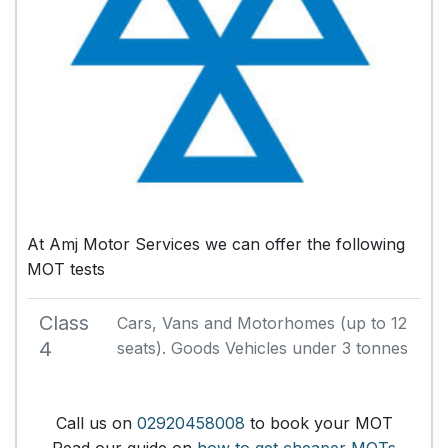
At Amj Motor Services we can offer the following
MOT tests
Class
Cars, Vans and Motorhomes (up to 12
4
seats). Goods Vehicles under 3 tonnes
Call us on
02920458008
to book your MOT