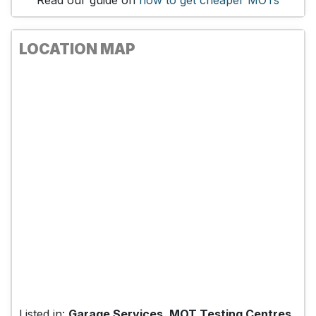
Read our guide on
how to get cheaper MOTs
LOCATION MAP
Listed in:
Garage Services, MOT Testing Centres