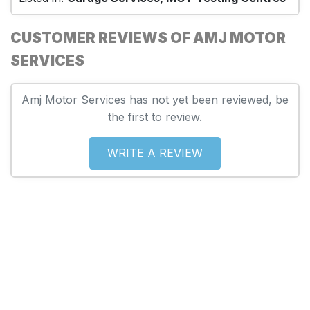
CUSTOMER REVIEWS OF AMJ MOTOR
SERVICES
Amj Motor Services has not yet been reviewed, be
the first to review.
WRITE A REVIEW