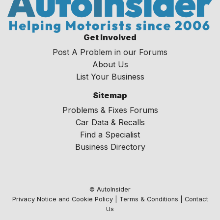
Get Involved
Post A Problem in our Forums
About Us
List Your Business
Sitemap
Problems & Fixes Forums
Car Data & Recalls
Find a Specialist
Business Directory
© AutoInsider
Privacy Notice and Cookie Policy
|
Terms & Conditions
|
Contact
Us