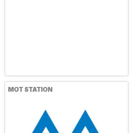
MOT STATION