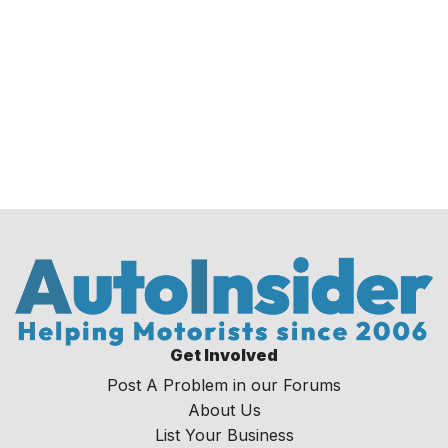
Get Involved
Post A Problem in our Forums
About Us
List Your Business