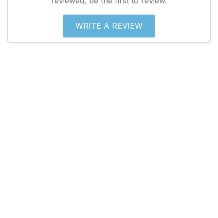
reviewed, be the first to review.
WRITE A REVIEW