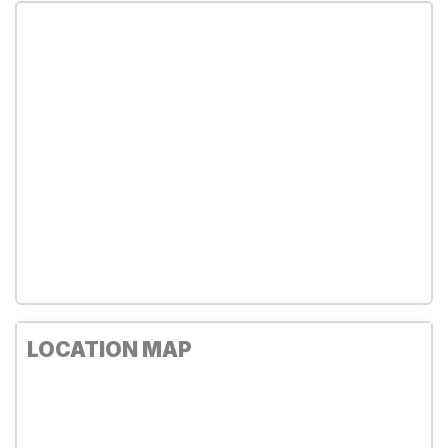
LOCATION MAP