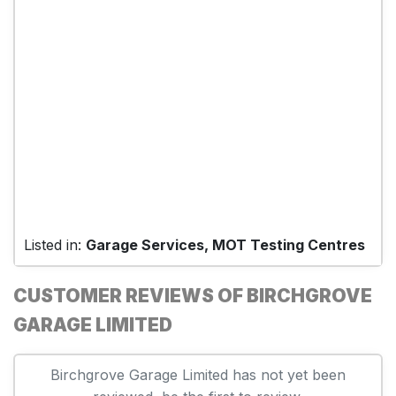
Listed in:
Garage Services, MOT Testing Centres
CUSTOMER REVIEWS OF BIRCHGROVE
GARAGE LIMITED
Birchgrove Garage Limited has not yet been