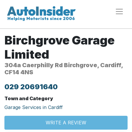
Birchgrove Garage
Limited
304a Caerphilly Rd Birchgrove, Cardiff,
CF14 4NS
029 20691640
Town and Category
Garage Services in Cardiff
WRITE A REVIEW