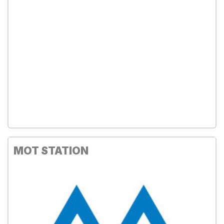
MOT STATION