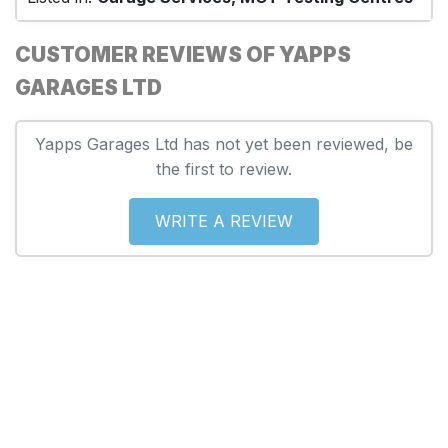
CUSTOMER REVIEWS OF YAPPS
GARAGES LTD
Yapps Garages Ltd has not yet been reviewed, be
the first to review.
WRITE A REVIEW