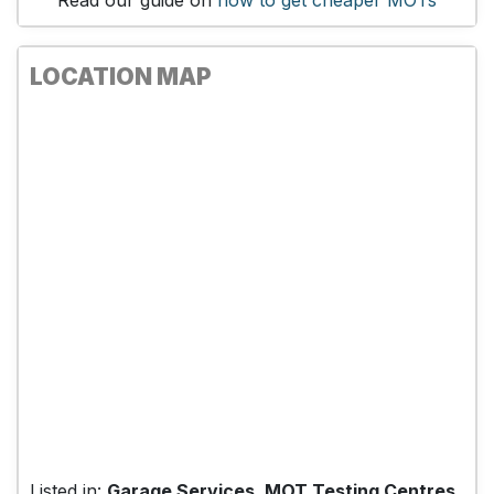
Read our guide on
how to get cheaper MOTs
LOCATION MAP
Listed in:
Garage Services, MOT Testing Centres