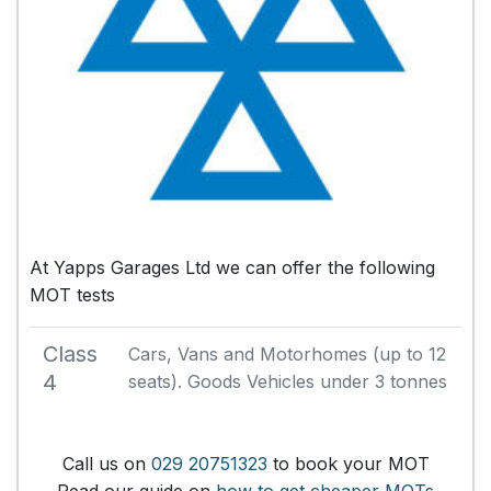
At Yapps Garages Ltd we can offer the following
MOT tests
Class
Cars, Vans and Motorhomes (up to 12
4
seats). Goods Vehicles under 3 tonnes
Call us on
029 20751323
to book your MOT