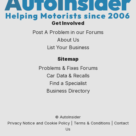
Get Involved
Post A Problem in our Forums
About Us
List Your Business
Sitemap
Problems & Fixes Forums
Car Data & Recalls
Find a Specialist
Business Directory
© AutoInsider
Privacy Notice and Cookie Policy
|
Terms & Conditions
|
Contact
Us