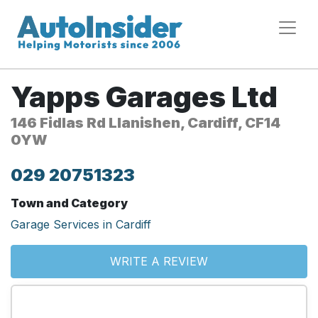
Yapps Garages Ltd
146 Fidlas Rd Llanishen, Cardiff, CF14
0YW
029 20751323
Town and Category
Garage Services in Cardiff
WRITE A REVIEW