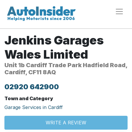
Jenkins Garages
Wales Limited
Unit 1b Cardiff Trade Park Hadfield Road,
Cardiff, CF11 8AQ
02920 642900
Town and Category
Garage Services in Cardiff
WRITE A REVIEW