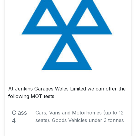
At Jenkins Garages Wales Limited we can offer the
following MOT tests
Class
Cars, Vans and Motorhomes (up to 12
4
seats). Goods Vehicles under 3 tonnes