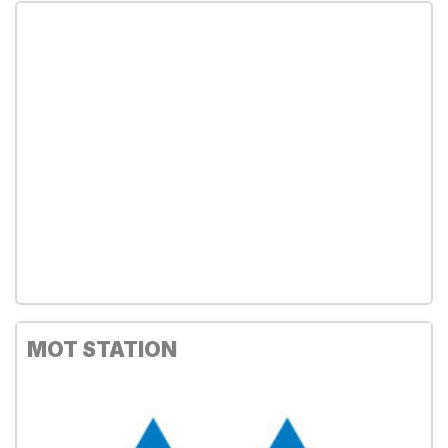
MOT STATION