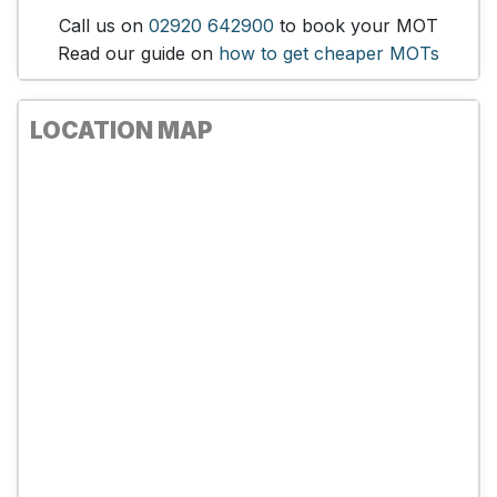
Call us on
02920 642900
to book your MOT
Read our guide on
how to get cheaper MOTs
LOCATION MAP