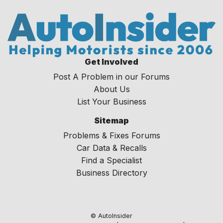
Get Involved
Post A Problem in our Forums
About Us
List Your Business
Sitemap
Problems & Fixes Forums
Car Data & Recalls
Find a Specialist
Business Directory
© AutoInsider