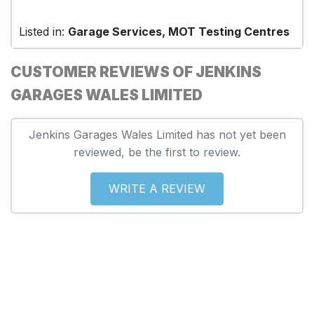
Listed in:
Garage Services, MOT Testing Centres
CUSTOMER REVIEWS OF JENKINS
GARAGES WALES LIMITED
Jenkins Garages Wales Limited has not yet been
reviewed, be the first to review.
WRITE A REVIEW