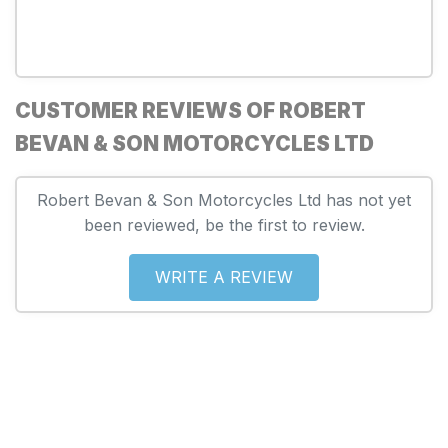
CUSTOMER REVIEWS OF ROBERT
BEVAN & SON MOTORCYCLES LTD
Robert Bevan & Son Motorcycles Ltd has not yet
been reviewed, be the first to review.
WRITE A REVIEW