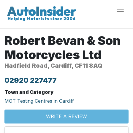
Robert Bevan & Son
Motorcycles Ltd
Hadfield Road, Cardiff, CF11 8AQ
02920 227477
Town and Category
MOT Testing Centres in Cardiff
WRITE A REVIEW