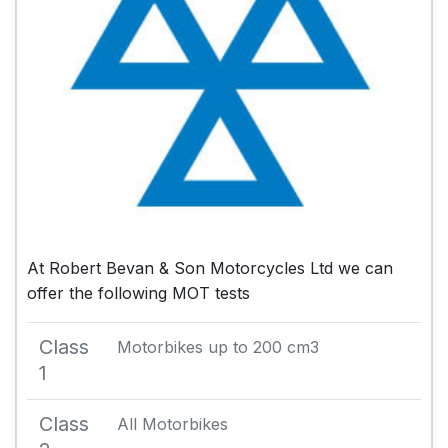
At Robert Bevan & Son Motorcycles Ltd we can
offer the following MOT tests
Class
Motorbikes up to 200 cm3
1
Class
All Motorbikes