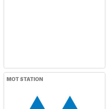
MOT STATION