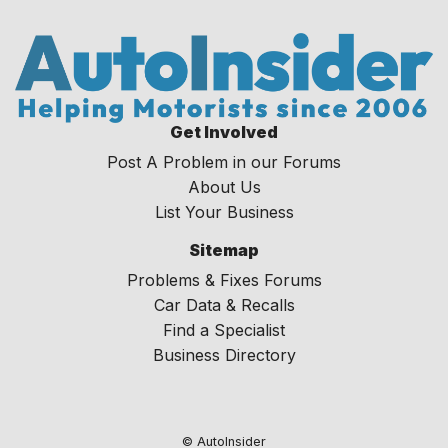
Get Involved
Post A Problem in our Forums
About Us
List Your Business
Sitemap
Problems & Fixes Forums
Car Data & Recalls
Find a Specialist
Business Directory
© AutoInsider