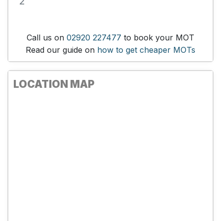
2
Call us on
02920 227477
to book your MOT
Read our guide on
how to get cheaper MOTs
LOCATION MAP