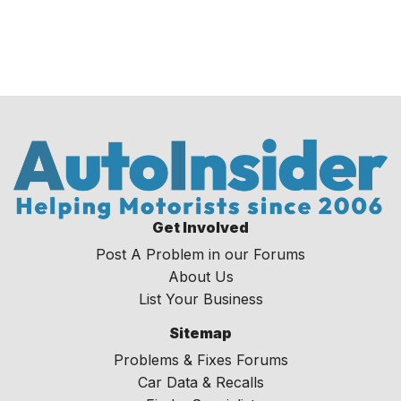
Get Involved
Post A Problem in our Forums
About Us
List Your Business
Sitemap
Problems & Fixes Forums
Car Data & Recalls