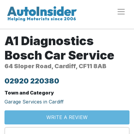
A1 Diagnostics
Bosch Car Service
64 Sloper Road, Cardiff, CF11 8AB
02920 220380
Town and Category
Garage Services in Cardiff
WRITE A REVIEW