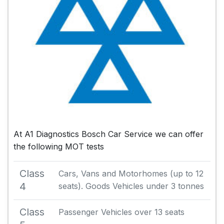
At A1 Diagnostics Bosch Car Service we can offer
the following MOT tests
Class
Cars, Vans and Motorhomes (up to 12
4
seats). Goods Vehicles under 3 tonnes
Class
Passenger Vehicles over 13 seats