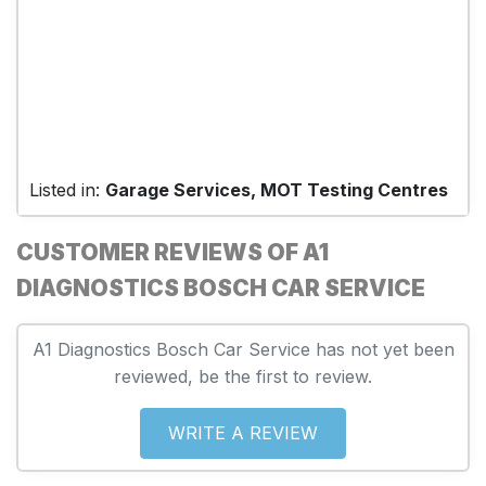
Listed in:
Garage Services, MOT Testing Centres
CUSTOMER REVIEWS OF A1
DIAGNOSTICS BOSCH CAR SERVICE
A1 Diagnostics Bosch Car Service has not yet been
reviewed, be the first to review.
WRITE A REVIEW