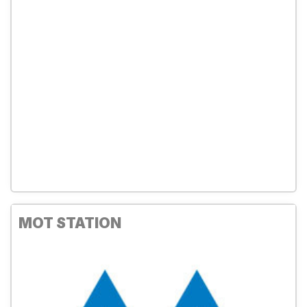
MOT STATION