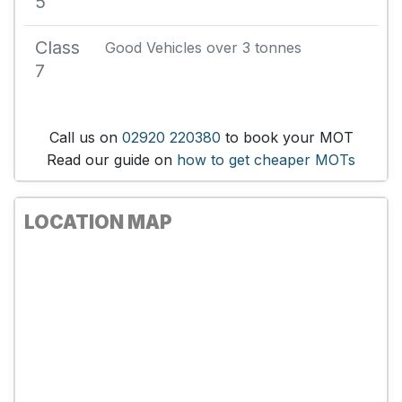
5
Class
Good Vehicles over 3 tonnes
7
Call us on
02920 220380
to book your MOT
Read our guide on
how to get cheaper MOTs
LOCATION MAP