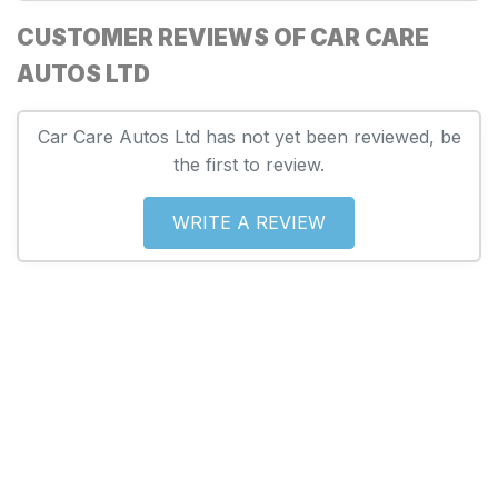
CUSTOMER REVIEWS OF CAR CARE
AUTOS LTD
Car Care Autos Ltd has not yet been reviewed, be
the first to review.
WRITE A REVIEW