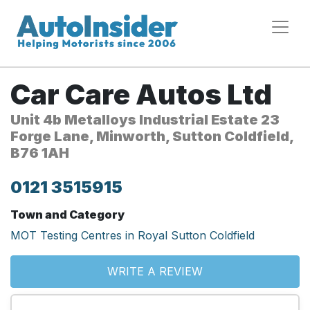
Car Care Autos Ltd
Unit 4b Metalloys Industrial Estate 23
Forge Lane, Minworth, Sutton Coldfield,
B76 1AH
0121 3515915
Town and Category
MOT Testing Centres in Royal Sutton Coldfield
WRITE A REVIEW