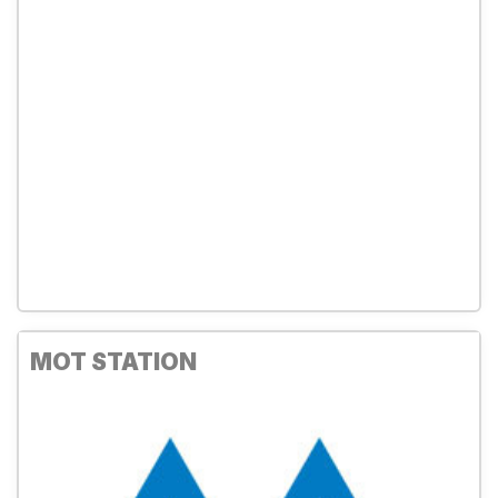
MOT STATION