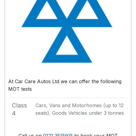
At Car Care Autos Ltd we can offer the following
MOT tests
Class
Cars, Vans and Motorhomes (up to 12
4
seats). Goods Vehicles under 3 tonnes
Call us on
0121 3515915
to book your MOT