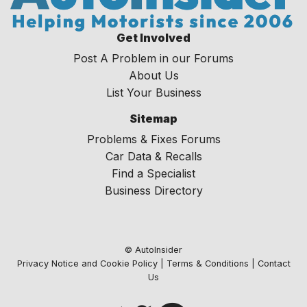
Get Involved
Post A Problem in our Forums
About Us
List Your Business
Sitemap
Problems & Fixes Forums
Car Data & Recalls
Find a Specialist
Business Directory
© AutoInsider
Privacy Notice and Cookie Policy
|
Terms & Conditions
|
Contact
Us