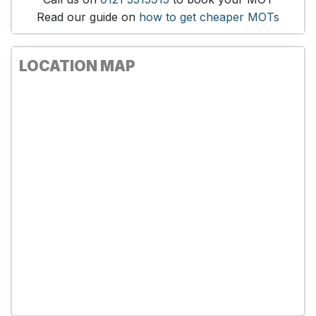
Read our guide on
how to get cheaper MOTs
LOCATION MAP