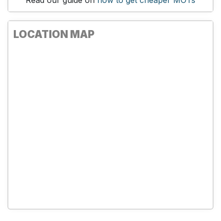
Read our guide on
how to get cheaper MOTs
LOCATION MAP