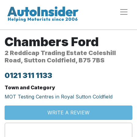
Chambers Ford
2 Reddicap Trading Estate Coleshill
Road, Sutton Coldfield, B75 7BS
0121 311 1133
Town and Category
MOT Testing Centres in Royal Sutton Coldfield
WRITE A REVIEW