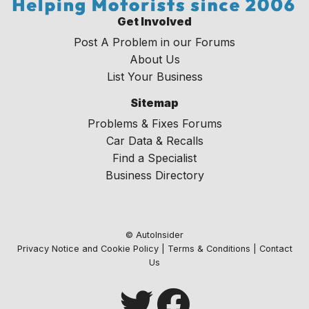
Get Involved
Post A Problem in our Forums
About Us
List Your Business
Sitemap
Problems & Fixes Forums
Car Data & Recalls
Find a Specialist
Business Directory
© AutoInsider
Privacy Notice and Cookie Policy
|
Terms & Conditions
|
Contact
Us