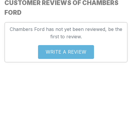
CUSTOMER REVIEWS OF CHAMBERS
FORD
Chambers Ford has not yet been reviewed, be the
first to review.
WRITE A REVIEW