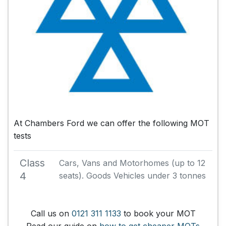
At Chambers Ford we can offer the following MOT
tests
Class
Cars, Vans and Motorhomes (up to 12
4
seats). Goods Vehicles under 3 tonnes
Call us on
0121 311 1133
to book your MOT