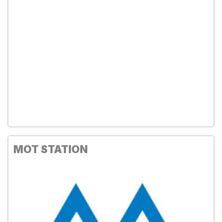
MOT STATION