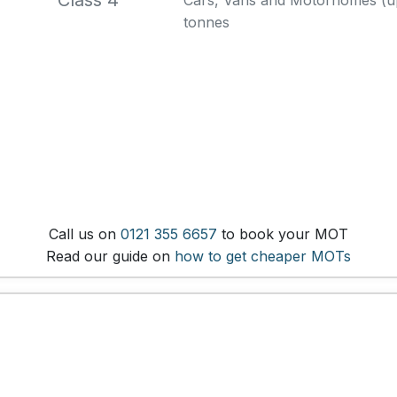
Class 4
Cars, Vans and Motorhomes (up 
tonnes
Call us on
0121 355 6657
to book your MOT
Read our guide on
how to get cheaper MOTs