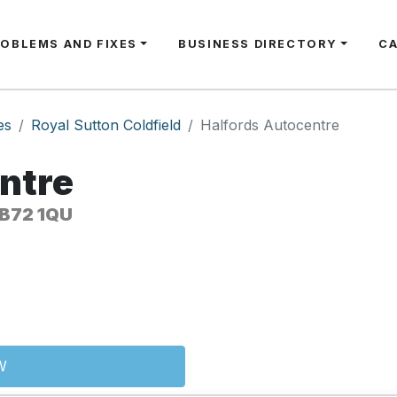
ROBLEMS AND FIXES
BUSINESS DIRECTORY
C
es
Royal Sutton Coldfield
Halfords Autocentre
ntre
 B72 1QU
W