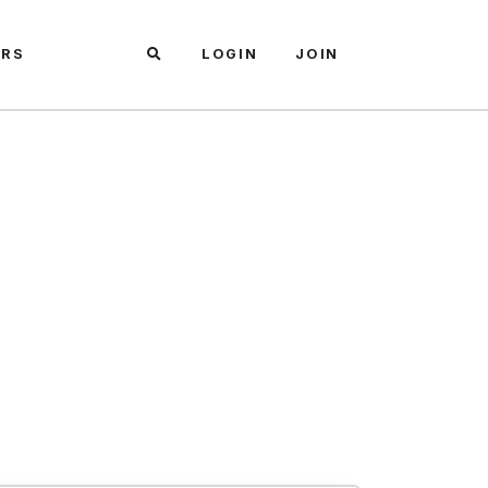
ARS
LOGIN
JOIN