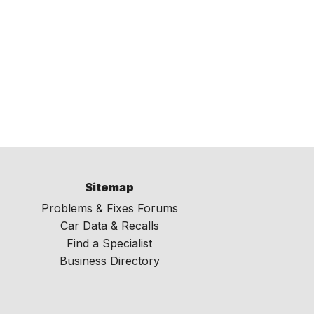
Sitemap
Problems & Fixes Forums
Car Data & Recalls
Find a Specialist
Business Directory