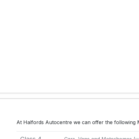
At Halfords Autocentre we can offer the following