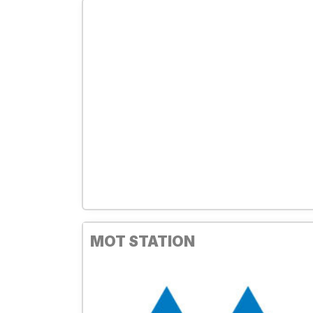
MOT STATION