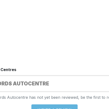
 Centres
ORDS AUTOCENTRE
rds Autocentre has not yet been reviewed, be the first to r