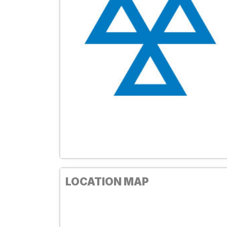
LOCATION MAP