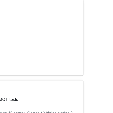
 MOT tests