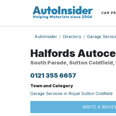
CAR P
AutoInsider
Directory
Garage Servic
Halfords Autoce
South Parade, Sutton Coldfield,
0121 355 6657
Town and Category
Garage Services in Royal Sutton Coldfield
WRITE A REVIE