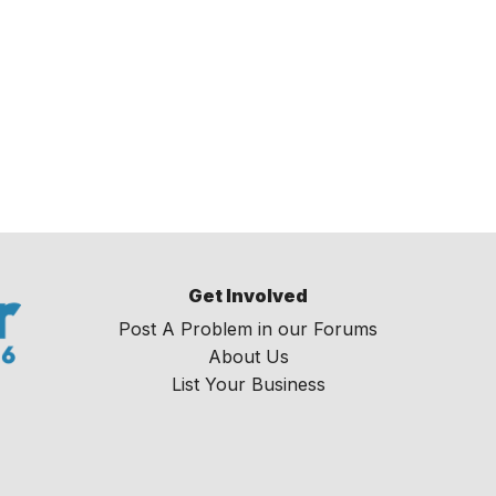
Get Involved
Post A Problem in our Forums
About Us
List Your Business