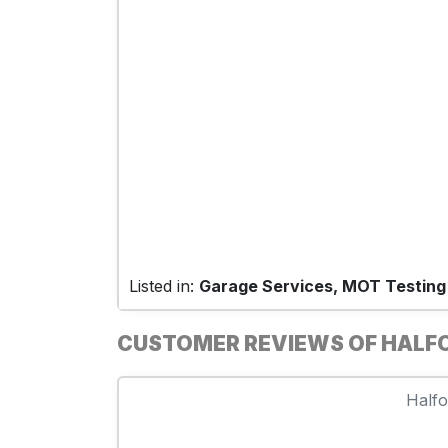
Listed in:
Garage Services, MOT Testing
CUSTOMER REVIEWS OF HALF
Halfo