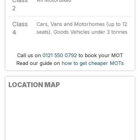
Class
All Motorbikes
2
Class
Cars, Vans and Motorhomes (up to 12
4
seats). Goods Vehicles under 3 tonnes
Call us on
0121 550 0792
to book your MOT
Read our guide on
how to get cheaper MOTs
LOCATION MAP