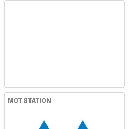
MOT STATION