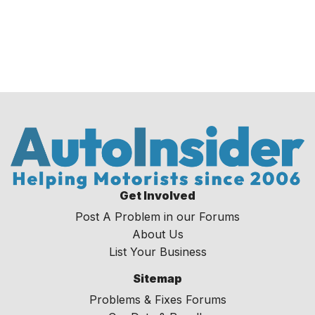
Get Involved
Post A Problem in our Forums
About Us
List Your Business
Sitemap
Problems & Fixes Forums