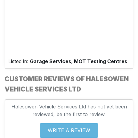
Listed in:
Garage Services, MOT Testing Centres
CUSTOMER REVIEWS OF HALESOWEN
VEHICLE SERVICES LTD
Halesowen Vehicle Services Ltd has not yet been
reviewed, be the first to review.
WRITE A REVIEW