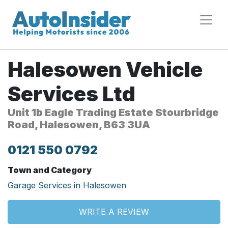
Halesowen Vehicle
Services Ltd
Unit 1b Eagle Trading Estate Stourbridge
Road, Halesowen, B63 3UA
0121 550 0792
Town and Category
Garage Services in Halesowen
WRITE A REVIEW