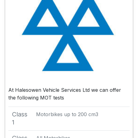
At Halesowen Vehicle Services Ltd we can offer
the following MOT tests
Class
Motorbikes up to 200 cm3
1