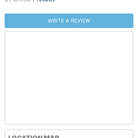
WRITE A REVIEW