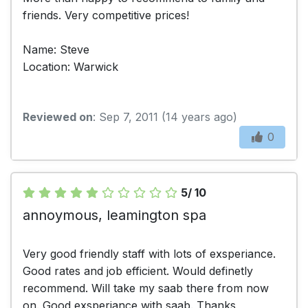
friends. Very competitive prices!
Name: Steve
Location: Warwick
Reviewed on
: Sep 7, 2011 (14 years ago)
0
5/ 10
annoymous, leamington spa
Very good friendly staff with lots of exsperiance.
Good rates and job efficient. Would definetly
recommend. Will take my saab there from now
on. Good exsperiance with saab. Thanks