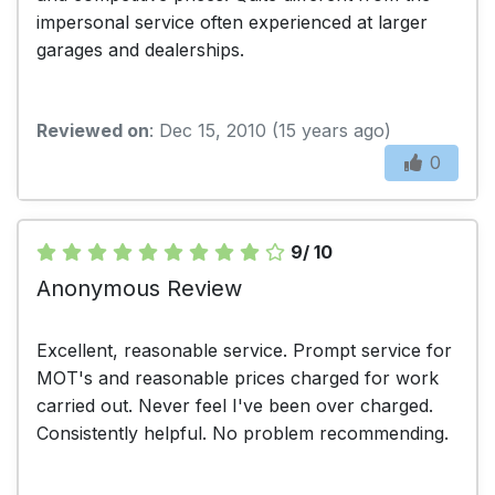
impersonal service often experienced at larger
garages and dealerships.
Reviewed on
: Dec 15, 2010 (15 years ago)
0
9/ 10
Anonymous Review
Excellent, reasonable service. Prompt service for
MOT's and reasonable prices charged for work
carried out. Never feel I've been over charged.
Consistently helpful. No problem recommending.