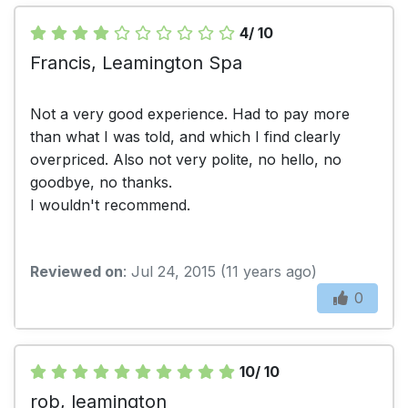
4/ 10
Francis, Leamington Spa
Not a very good experience. Had to pay more
than what I was told, and which I find clearly
overpriced. Also not very polite, no hello, no
goodbye, no thanks.
I wouldn't recommend.
Reviewed on
: Jul 24, 2015 (11 years ago)
0
10/ 10
rob, leamington