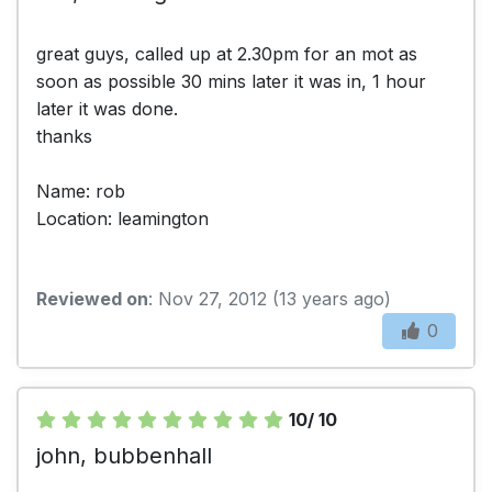
great guys, called up at 2.30pm for an mot as
soon as possible 30 mins later it was in, 1 hour
later it was done.
thanks
Name: rob
Location: leamington
Reviewed on
: Nov 27, 2012 (13 years ago)
0
10/ 10
john, bubbenhall