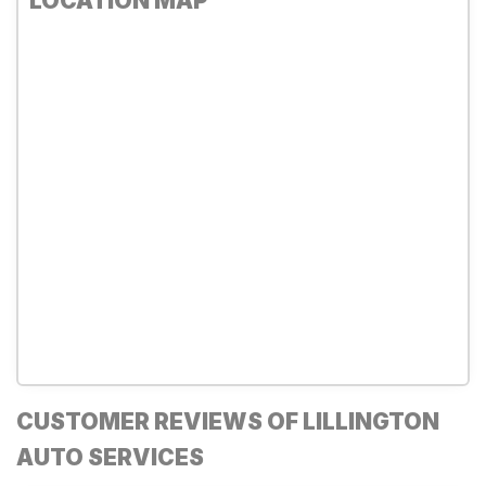
LOCATION MAP
CUSTOMER REVIEWS OF LILLINGTON
AUTO SERVICES