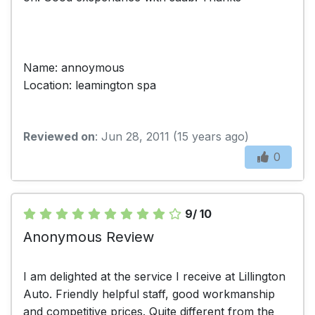
Name: annoymous
Location: leamington spa
Reviewed on
: Jun 28, 2011 (15 years ago)
0
9/ 10
Anonymous Review
I am delighted at the service I receive at Lillington
Auto. Friendly helpful staff, good workmanship
and competitive prices. Quite different from the