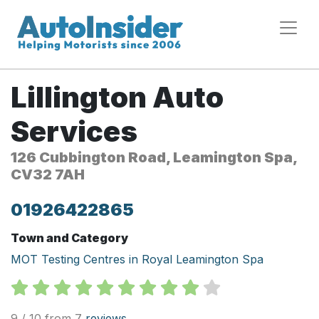
Lillington Auto
Services
126 Cubbington Road, Leamington Spa,
CV32 7AH
01926422865
Town and Category
MOT Testing Centres in Royal Leamington Spa
9 / 10 from 7
reviews