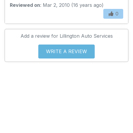
Reviewed on
: Mar 2, 2010 (16 years ago)
0
Add a review for Lillington Auto Services
WRITE A REVIEW