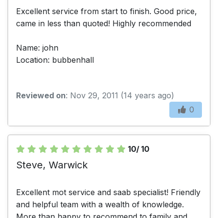
Excellent service from start to finish. Good price,
came in less than quoted! Highly recommended
Name: john
Location: bubbenhall
Reviewed on
: Nov 29, 2011 (14 years ago)
0
10/ 10
Steve, Warwick
Excellent mot service and saab specialist! Friendly
and helpful team with a wealth of knowledge.
More than happy to recommend to family and