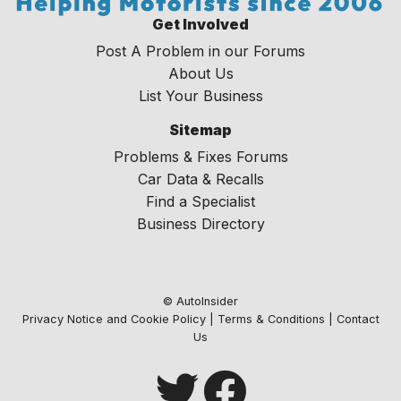
Get Involved
Post A Problem in our Forums
About Us
List Your Business
Sitemap
Problems & Fixes Forums
Car Data & Recalls
Find a Specialist
Business Directory
© AutoInsider
Privacy Notice and Cookie Policy
|
Terms & Conditions
|
Contact
Us