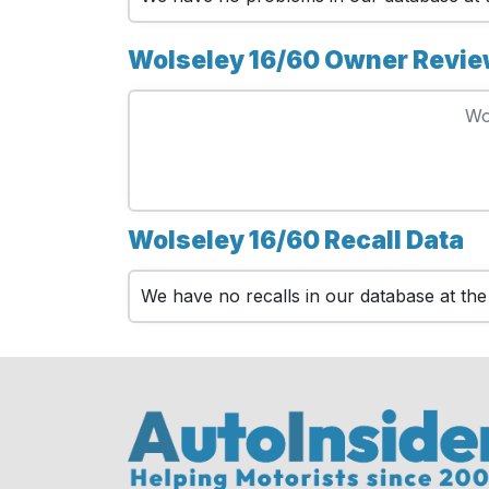
Wolseley 16/60 Owner Revi
Wo
Wolseley 16/60 Recall Data
We have no recalls in our database at th