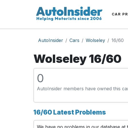
CAR P
AutoInsider
Cars
Wolseley
16/60
Wolseley 16/60
0
AutoInsider members have owned this ca
16/60 Latest Problems
We have no problems in our database at