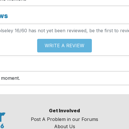
ews
lseley 16/60 has not yet been reviewed, be the first to revi
WRITE A REVIEW
e moment.
Get Involved
Post A Problem in our Forums
About Us