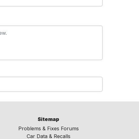
ew.
Sitemap
Problems & Fixes Forums
Car Data & Recalls