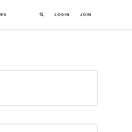
ARS
LOGIN
JOIN