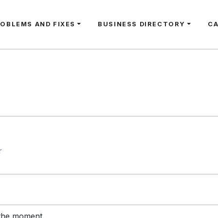
ROBLEMS AND FIXES
BUSINESS DIRECTORY
C
r
 the moment.