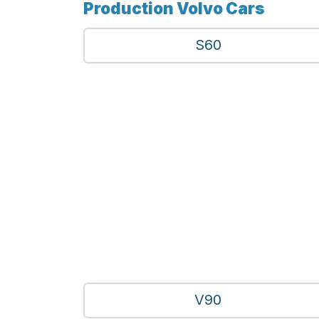
Production Volvo Cars
S60
V90