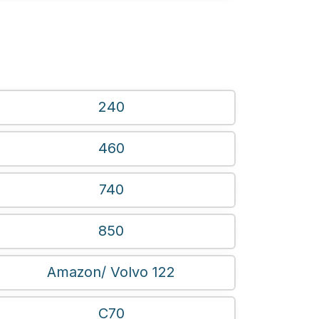
240
460
740
850
Amazon/ Volvo 122
C70