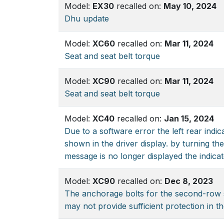
Model:
EX30
recalled on:
May 10, 2024
Dhu update
Model:
XC60
recalled on:
Mar 11, 2024
Seat and seat belt torque
Model:
XC90
recalled on:
Mar 11, 2024
Seat and seat belt torque
Model:
XC40
recalled on:
Jan 15, 2024
Due to a software error the left rear indi
shown in the driver display. by turning the
message is no longer displayed the indicato
Model:
XC90
recalled on:
Dec 8, 2023
The anchorage bolts for the second-row s
may not provide sufficient protection in th