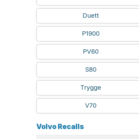
Duett
P1900
PV60
S80
Trygge
V70
Volvo Recalls