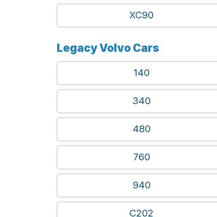
XC90
Legacy Volvo Cars
140
340
480
760
940
C202