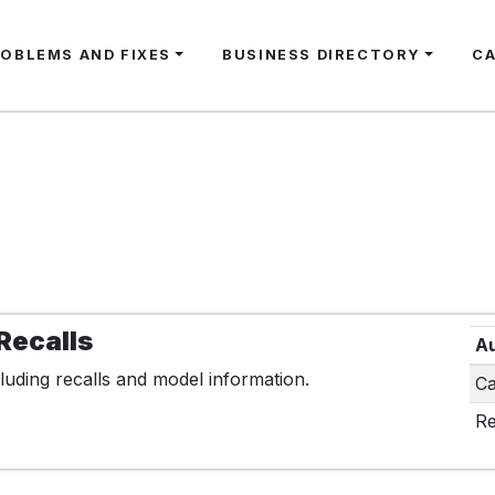
ROBLEMS AND FIXES
BUSINESS DIRECTORY
C
Recalls
Au
luding recalls and model information.
Ca
Re