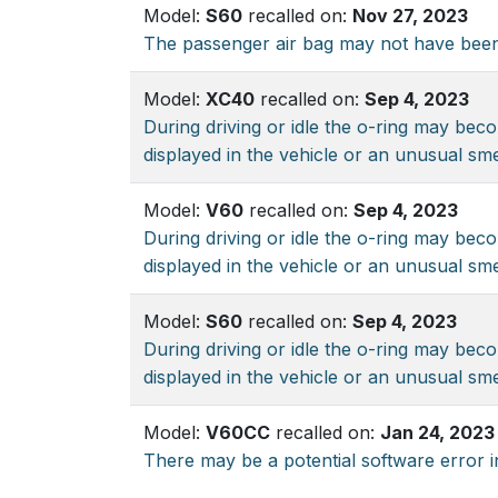
Model:
S60
recalled on:
Nov 27, 2023
The passenger air bag may not have been
Model:
XC40
recalled on:
Sep 4, 2023
During driving or idle the o-ring may beco
displayed in the vehicle or an unusual sme
Model:
V60
recalled on:
Sep 4, 2023
During driving or idle the o-ring may beco
displayed in the vehicle or an unusual sme
Model:
S60
recalled on:
Sep 4, 2023
During driving or idle the o-ring may beco
displayed in the vehicle or an unusual sme
Model:
V60CC
recalled on:
Jan 24, 2023
There may be a potential software error i