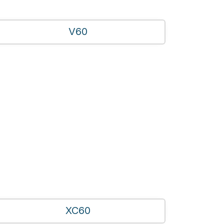
V60
XC60