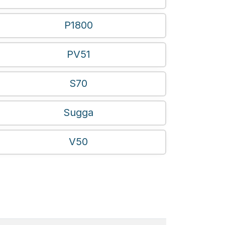
P1800
PV51
S70
Sugga
V50