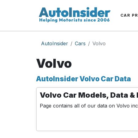
CAR P
AutoInsider
Cars
Volvo
Volvo
AutoInsider Volvo Car Data
Volvo Car Models, Data & 
Page contains all of our data on Volvo inc