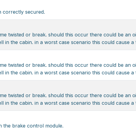
 correctly secured.
me twisted or break. should this occur there could be an oi
ll in the cabin. in a worst case scenario this could cause a
me twisted or break. should this occur there could be an oi
ll in the cabin. in a worst case scenario this could cause a
me twisted or break. should this occur there could be an oi
ll in the cabin. in a worst case scenario this could cause a
n the brake control module.