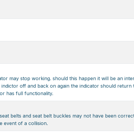
cator may stop working. should this happen it will be an inte
 indictor off and back on again the indicator should return to
r has full functionality.
eat belts and seat belt buckles may not have been correctl
e event of a collision.