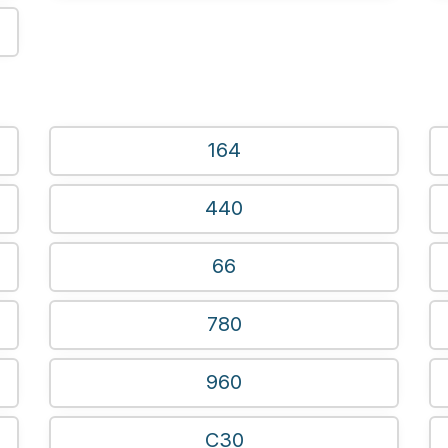
164
440
66
780
960
C30