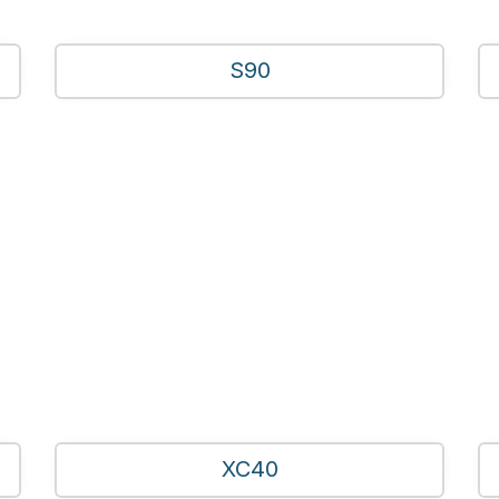
S90
XC40