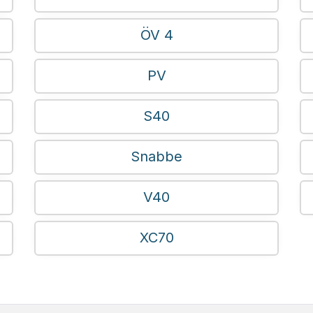
ÖV 4
PV
S40
Snabbe
V40
XC70