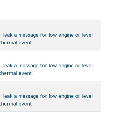
l leak a message for low engine oil level
 thermal event.
l leak a message for low engine oil level
 thermal event.
l leak a message for low engine oil level
 thermal event.