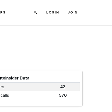
ARS
LOGIN
JOIN
toInsider Data
rs
42
calls
570