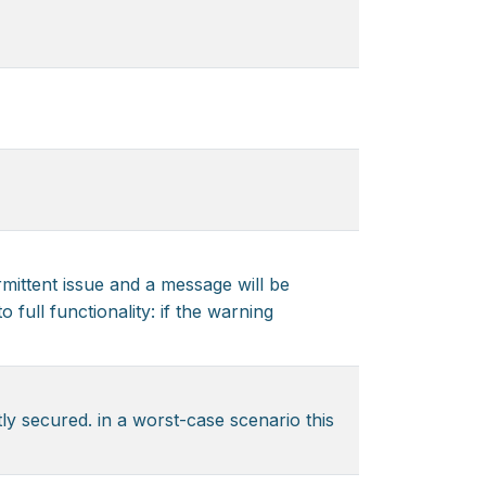
rmittent issue and a message will be
 full functionality: if the warning
y secured. in a worst-case scenario this