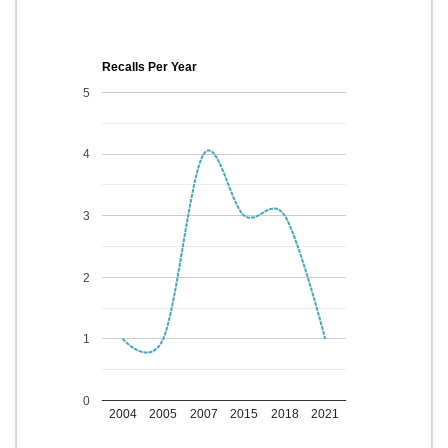
Recalls Per Year
5
4
3
2
1
0
2004
2005
2007
2015
2018
2021