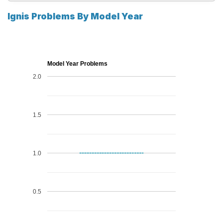
Ignis Problems By Model Year
Model Year Problems
2.0
1.5
1.0
0.5