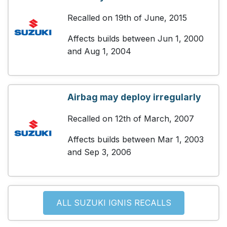
Recalled on 19th of June, 2015
Affects builds between Jun 1, 2000
and Aug 1, 2004
Airbag may deploy irregularly
Recalled on 12th of March, 2007
Affects builds between Mar 1, 2003
and Sep 3, 2006
ALL SUZUKI IGNIS RECALLS