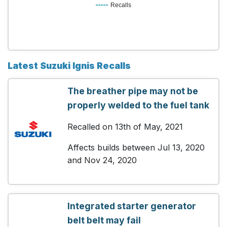
Recalls
Latest Suzuki Ignis Recalls
The breather pipe may not be
properly welded to the fuel tank
Recalled on 13th of May, 2021
Affects builds between Jul 13, 2020
and Nov 24, 2020
Integrated starter generator
belt belt may fail