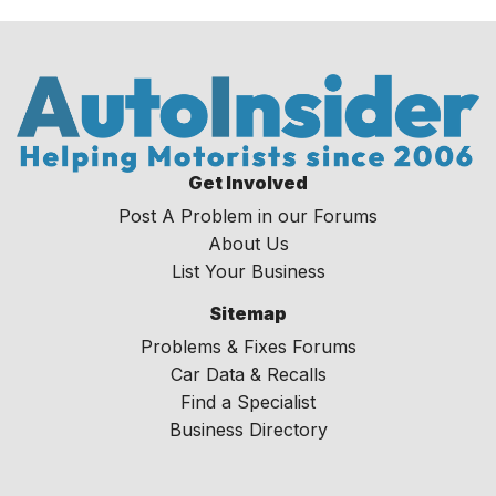
Get Involved
Post A Problem in our Forums
About Us
List Your Business
Sitemap
Problems & Fixes Forums
Car Data & Recalls
Find a Specialist
Business Directory