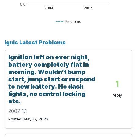
0.0
2004
2007
Problems
Ignis Latest Problems
Ignition left on over night,
battery completely flat in
morning. Wouldn’t bump
start, jump start or respond
1
to new battery. No dash
lights, no central locking
reply
etc.
2007 1.1
Posted: May 17, 2023