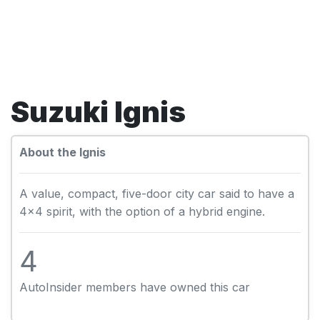
Suzuki Ignis
About the Ignis
A value, compact, five-door city car said to have a
4x4 spirit, with the option of a hybrid engine.
4
AutoInsider members have owned this car