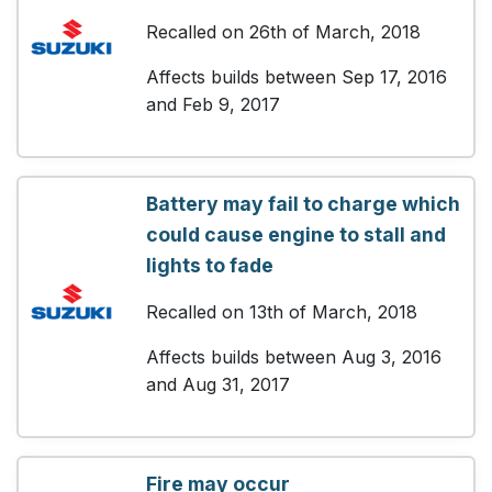
Recalled on 26th of March, 2018
Affects builds between Sep 17, 2016
and Feb 9, 2017
Battery may fail to charge which
could cause engine to stall and
lights to fade
Recalled on 13th of March, 2018
Affects builds between Aug 3, 2016
and Aug 31, 2017
Fire may occur