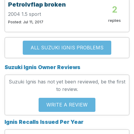
Petrolvflap broken
2
2004 1.5 sport
replies
Posted: Jul 11, 2017
ALL SUZUKI IGNIS PROBLEMS
Suzuki Ignis Owner Reviews
Suzuki Ignis has not yet been reviewed, be the first
to review.
WRITE A REVIEW
Ignis Recalls Issued Per Year