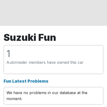
Suzuki Fun
1
AutoInsider members have owned this car
Fun Latest Problems
We have no problems in our database at the
moment.