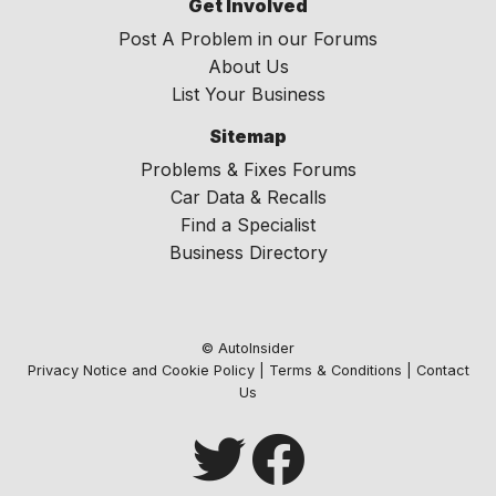
Get Involved
Post A Problem in our Forums
About Us
List Your Business
Sitemap
Problems & Fixes Forums
Car Data & Recalls
Find a Specialist
Business Directory
© AutoInsider
Privacy Notice and Cookie Policy
|
Terms & Conditions
|
Contact
Us