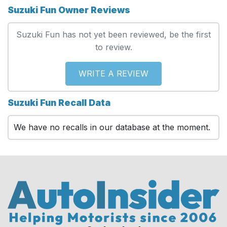
Suzuki Fun Owner Reviews
Suzuki Fun has not yet been reviewed, be the first
to review.
WRITE A REVIEW
Suzuki Fun Recall Data
We have no recalls in our database at the moment.