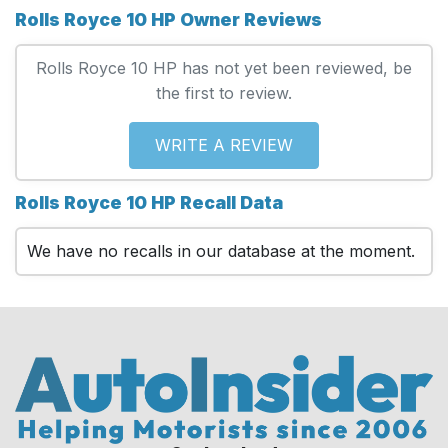
Rolls Royce 10 HP Owner Reviews
Rolls Royce 10 HP has not yet been reviewed, be
the first to review.
WRITE A REVIEW
Rolls Royce 10 HP Recall Data
We have no recalls in our database at the moment.