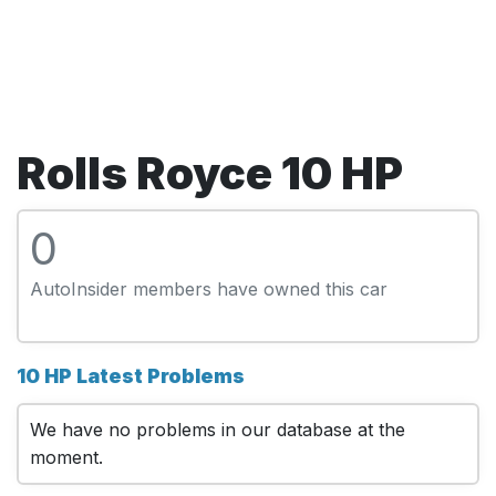
Rolls Royce 10 HP
0
AutoInsider members have owned this car
10 HP Latest Problems
We have no problems in our database at the
moment.