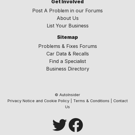
Get Involved
Post A Problem in our Forums
About Us
List Your Business
Sitemap
Problems & Fixes Forums
Car Data & Recalls
Find a Specialist
Business Directory
© AutoInsider
Privacy Notice and Cookie Policy
|
Terms & Conditions
|
Contact
Us