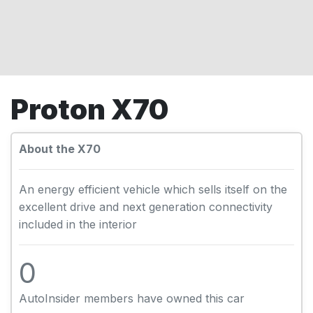
Proton X70
About the X70
An energy efficient vehicle which sells itself on the
excellent drive and next generation connectivity
included in the interior
0
AutoInsider members have owned this car