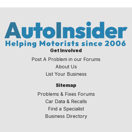
Get Involved
Post A Problem in our Forums
About Us
List Your Business
Sitemap
Problems & Fixes Forums
Car Data & Recalls
Find a Specialist
Business Directory