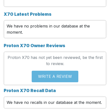
X70 Latest Problems
We have no problems in our database at the
moment.
Proton X70 Owner Reviews
Proton X70 has not yet been reviewed, be the first
to review.
WRITE A REVIEW
Proton X70 Recall Data
We have no recalls in our database at the moment.