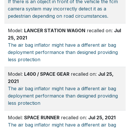
If there is an object in front of the vehicle the fcm
camera system may incorrectly detect it as a
pedestrian depending on road circumstances.
Model:
LANCER STATION WAGON
recalled on:
Jul
25, 2021
The air bag inflator might have a different air bag
deployment performance than designed providing
less protection
Model:
L400 / SPACE GEAR
recalled on:
Jul 25,
2021
The air bag inflator might have a different air bag
deployment performance than designed providing
less protection
Model:
SPACE RUNNER
recalled on:
Jul 25, 2021
The air bag inflator might have a different air bag