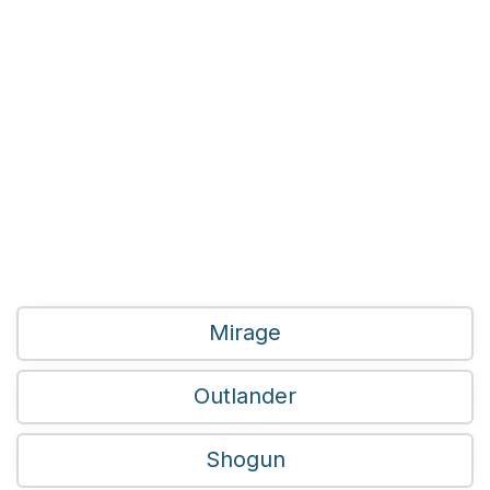
Mirage
Outlander
Shogun