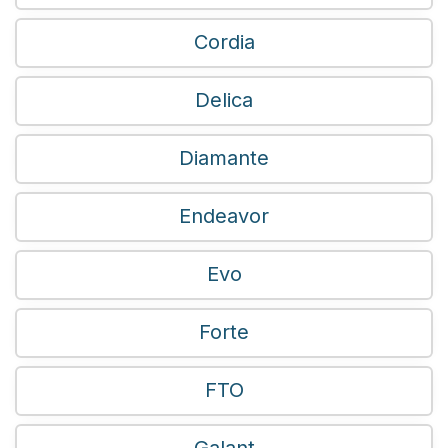
Cordia
Delica
Diamante
Endeavor
Evo
Forte
FTO
Galant