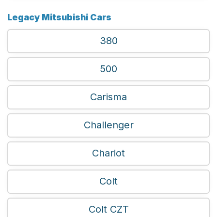
Legacy Mitsubishi Cars
380
500
Carisma
Challenger
Chariot
Colt
Colt CZT