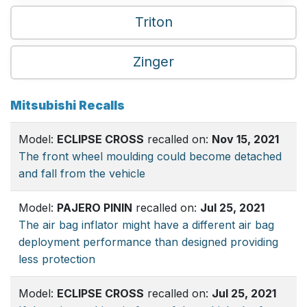
Triton
Zinger
Mitsubishi Recalls
Model:
ECLIPSE CROSS
recalled on:
Nov 15, 2021
The front wheel moulding could become detached
and fall from the vehicle
Model:
PAJERO PININ
recalled on:
Jul 25, 2021
The air bag inflator might have a different air bag
deployment performance than designed providing
less protection
Model:
ECLIPSE CROSS
recalled on:
Jul 25, 2021