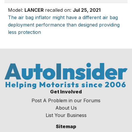
Model:
LANCER
recalled on:
Jul 25, 2021
The air bag inflator might have a different air bag
deployment performance than designed providing
less protection
Get Involved
Post A Problem in our Forums
About Us
List Your Business
Sitemap