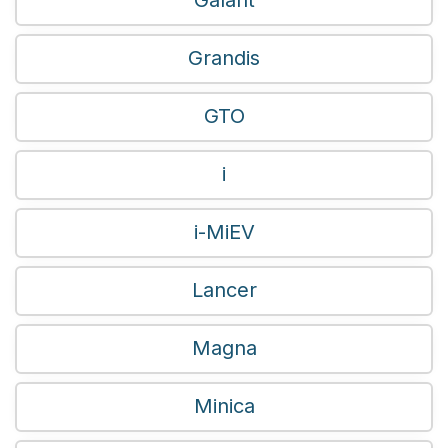
Grandis
GTO
i
i-MiEV
Lancer
Magna
Minica