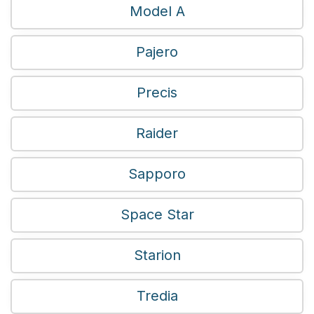
Model A
Pajero
Precis
Raider
Sapporo
Space Star
Starion
Tredia