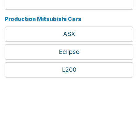
Production Mitsubishi Cars
ASX
Eclipse
L200