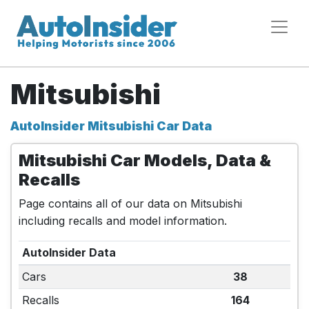
Mitsubishi
AutoInsider Mitsubishi Car Data
Mitsubishi Car Models, Data &
Recalls
Page contains all of our data on Mitsubishi
including recalls and model information.
AutoInsider Data
Cars
38
Recalls
164