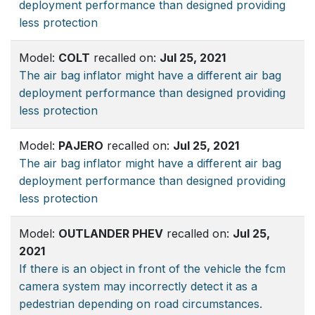
deployment performance than designed providing
less protection
Model:
COLT
recalled on:
Jul 25, 2021
The air bag inflator might have a different air bag
deployment performance than designed providing
less protection
Model:
PAJERO
recalled on:
Jul 25, 2021
The air bag inflator might have a different air bag
deployment performance than designed providing
less protection
Model:
OUTLANDER PHEV
recalled on:
Jul 25,
2021
If there is an object in front of the vehicle the fcm
camera system may incorrectly detect it as a
pedestrian depending on road circumstances.