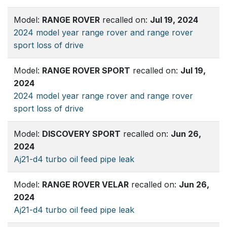
Model:
RANGE ROVER
recalled on:
Jul 19, 2024
2024 model year range rover and range rover
sport loss of drive
Model:
RANGE ROVER SPORT
recalled on:
Jul 19,
2024
2024 model year range rover and range rover
sport loss of drive
Model:
DISCOVERY SPORT
recalled on:
Jun 26,
2024
Aj21-d4 turbo oil feed pipe leak
Model:
RANGE ROVER VELAR
recalled on:
Jun 26,
2024
Aj21-d4 turbo oil feed pipe leak