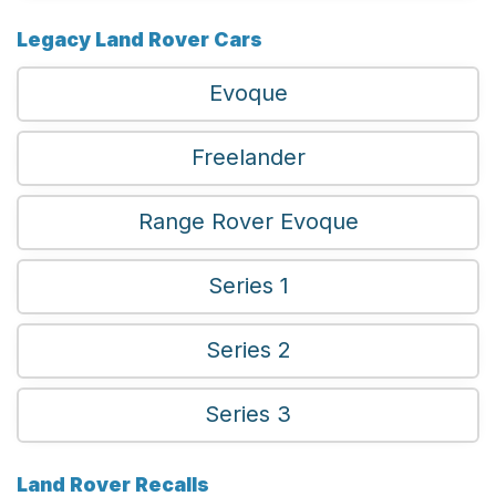
Legacy Land Rover Cars
Evoque
Freelander
Range Rover Evoque
Series 1
Series 2
Series 3
Land Rover Recalls