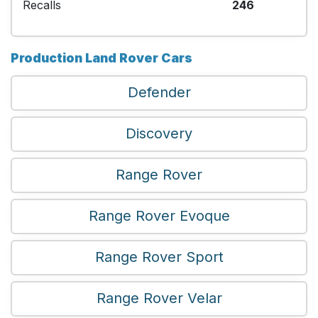
Recalls
246
Production Land Rover Cars
Defender
Discovery
Range Rover
Range Rover Evoque
Range Rover Sport
Range Rover Velar