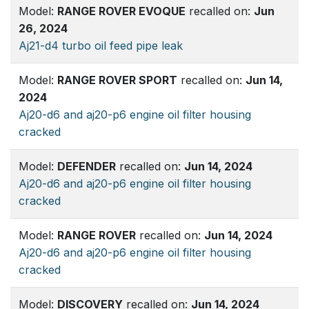
Model:
RANGE ROVER EVOQUE
recalled on:
Jun
26, 2024
Aj21-d4 turbo oil feed pipe leak
Model:
RANGE ROVER SPORT
recalled on:
Jun 14,
2024
Aj20-d6 and aj20-p6 engine oil filter housing
cracked
Model:
DEFENDER
recalled on:
Jun 14, 2024
Aj20-d6 and aj20-p6 engine oil filter housing
cracked
Model:
RANGE ROVER
recalled on:
Jun 14, 2024
Aj20-d6 and aj20-p6 engine oil filter housing
cracked
Model:
DISCOVERY
recalled on:
Jun 14, 2024