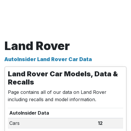
Land Rover
AutoInsider Land Rover Car Data
Land Rover Car Models, Data &
Recalls
Page contains all of our data on Land Rover
including recalls and model information.
AutoInsider Data
Cars
12