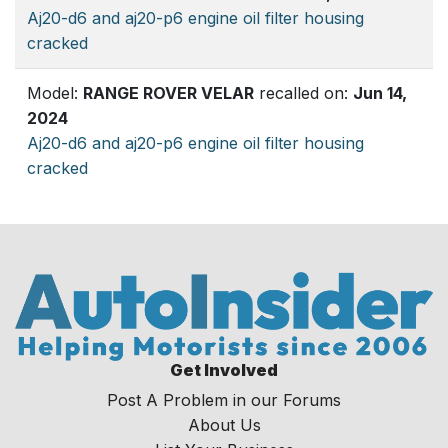
Aj20-d6 and aj20-p6 engine oil filter housing
cracked
Model:
RANGE ROVER VELAR
recalled on:
Jun 14,
2024
Aj20-d6 and aj20-p6 engine oil filter housing
cracked
Get Involved
Post A Problem in our Forums
About Us