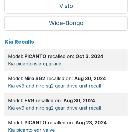
Visto
Wide-Bongo
Kia Recalls
Model:
PICANTO
recalled on:
Oct 3, 2024
Kia picanto isla upgrade
Model:
Niro SG2
recalled on:
Aug 30, 2024
Kia ev9 and niro sg2 gear drive unit recall
Model:
EV9
recalled on:
Aug 30, 2024
Kia ev9 and niro sg2 gear drive unit recall
Model:
PICANTO
recalled on:
Aug 23, 2024
Kia picanto egr valve