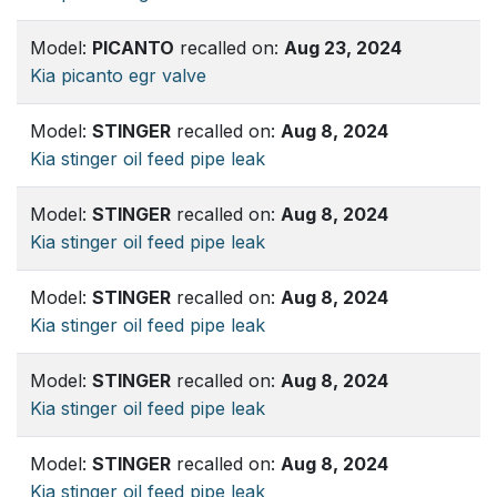
Model:
PICANTO
recalled on:
Aug 23, 2024
Kia picanto egr valve
Model:
STINGER
recalled on:
Aug 8, 2024
Kia stinger oil feed pipe leak
Model:
STINGER
recalled on:
Aug 8, 2024
Kia stinger oil feed pipe leak
Model:
STINGER
recalled on:
Aug 8, 2024
Kia stinger oil feed pipe leak
Model:
STINGER
recalled on:
Aug 8, 2024
Kia stinger oil feed pipe leak
Model:
STINGER
recalled on:
Aug 8, 2024
Kia stinger oil feed pipe leak