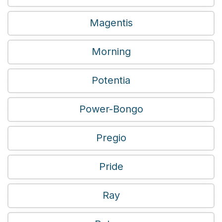
Magentis
Morning
Potentia
Power-Bongo
Pregio
Pride
Ray