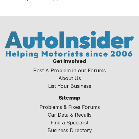
Get Involved
Post A Problem in our Forums
About Us
List Your Business
Sitemap
Problems & Fixes Forums
Car Data & Recalls
Find a Specialist
Business Directory