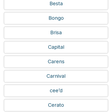
Besta
Bongo
Brisa
Capital
Carens
Carnival
cee’d
Cerato