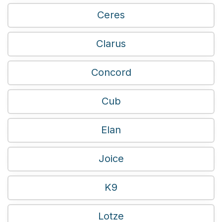
Ceres
Clarus
Concord
Cub
Elan
Joice
K9
Lotze