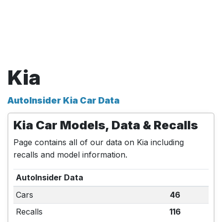
Kia
AutoInsider Kia Car Data
Kia Car Models, Data & Recalls
Page contains all of our data on Kia including
recalls and model information.
AutoInsider Data
Cars
46
Recalls
116