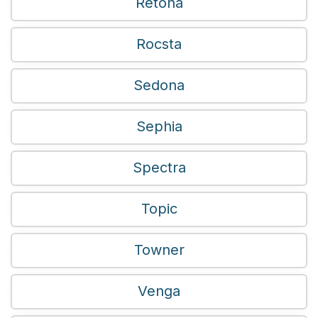
Retona
Rocsta
Sedona
Sephia
Spectra
Topic
Towner
Venga