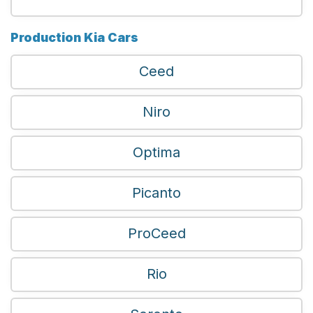
Production Kia Cars
Ceed
Niro
Optima
Picanto
ProCeed
Rio