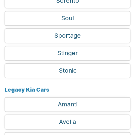
Sorento
Soul
Sportage
Stinger
Stonic
Legacy Kia Cars
Amanti
Avella