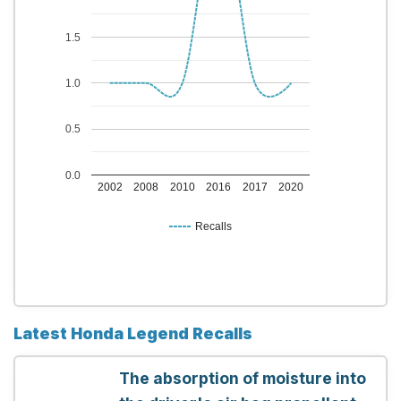
1.5
1.0
0.5
0.0
2002
2008
2010
2016
2017
2020
Recalls
Latest Honda Legend Recalls
The absorption of moisture into