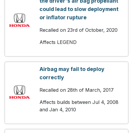
the driver's air bag propellant
could lead to slow deployment
or inflator rupture
Recalled on 23rd of October, 2020
Affects LEGEND
Airbag may fail to deploy
correctly
Recalled on 28th of March, 2017
Affects builds between Jul 4, 2008
and Jan 4, 2010