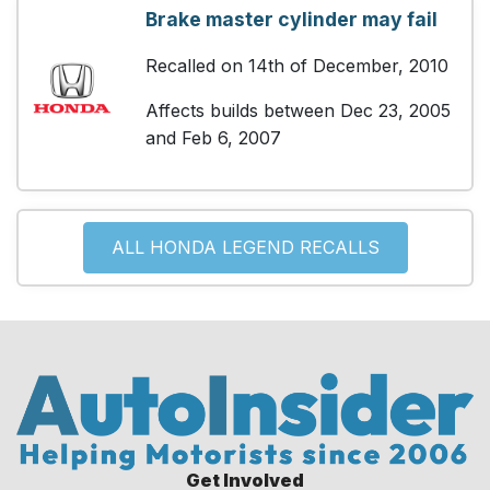
Brake master cylinder may fail
Recalled on 14th of December, 2010
Affects builds between Dec 23, 2005
and Feb 6, 2007
ALL HONDA LEGEND RECALLS
Get Involved