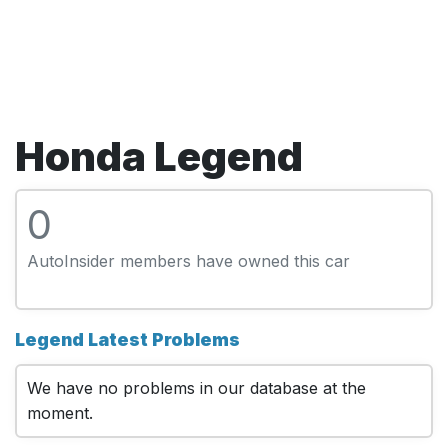
Honda Legend
0
AutoInsider members have owned this car
Legend Latest Problems
We have no problems in our database at the
moment.