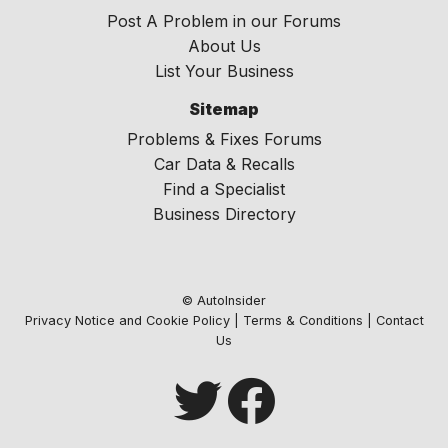
Post A Problem in our Forums
About Us
List Your Business
Sitemap
Problems & Fixes Forums
Car Data & Recalls
Find a Specialist
Business Directory
© AutoInsider
Privacy Notice and Cookie Policy
|
Terms & Conditions
|
Contact
Us