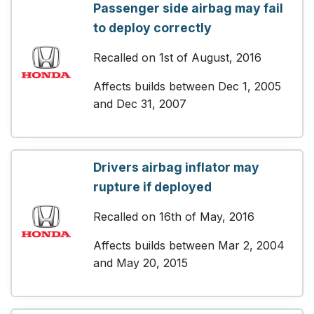
Passenger side airbag may fail
to deploy correctly
Recalled on 1st of August, 2016
Affects builds between Dec 1, 2005
and Dec 31, 2007
Drivers airbag inflator may
rupture if deployed
Recalled on 16th of May, 2016
Affects builds between Mar 2, 2004
and May 20, 2015