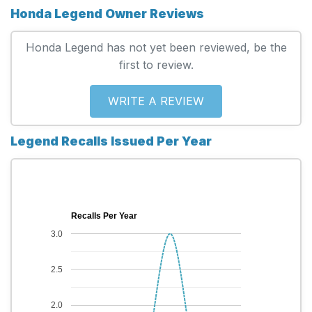
Honda Legend Owner Reviews
Honda Legend has not yet been reviewed, be the
first to review.
WRITE A REVIEW
Legend Recalls Issued Per Year
Recalls Per Year
3.0
2.5
2.0